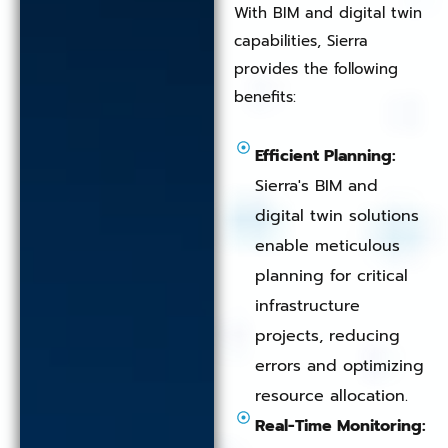
With BIM and digital twin
capabilities, Sierra
provides the following
benefits:
Efficient Planning:
Sierra's BIM and
digital twin solutions
enable meticulous
planning for critical
infrastructure
projects, reducing
errors and optimizing
resource allocation.
Real-Time Monitoring: