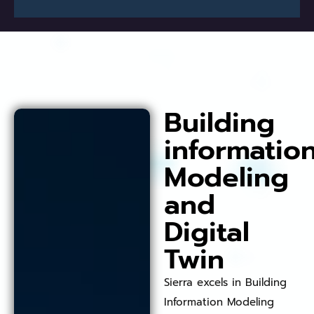
Building
informatio
Modeling
and
Digital
Twin
Sierra excels in Building
Information Modeling