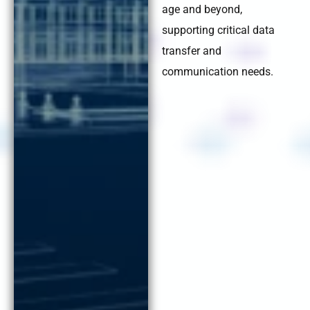
age and beyond,
supporting critical data
transfer and
communication needs.