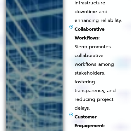
infrastructure
downtime and
enhancing reliability.
Collaborative
Workflows:
Sierra promotes
collaborative
workflows among
stakeholders,
fostering
transparency, and
reducing project
delays.
Customer
Engagement: