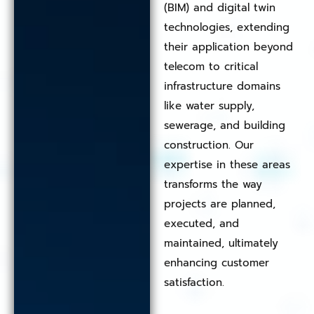
(BIM) and digital twin
technologies, extending
their application beyond
telecom to critical
infrastructure domains
like water supply,
sewerage, and building
construction. Our
expertise in these areas
transforms the way
projects are planned,
executed, and
maintained, ultimately
enhancing customer
satisfaction.