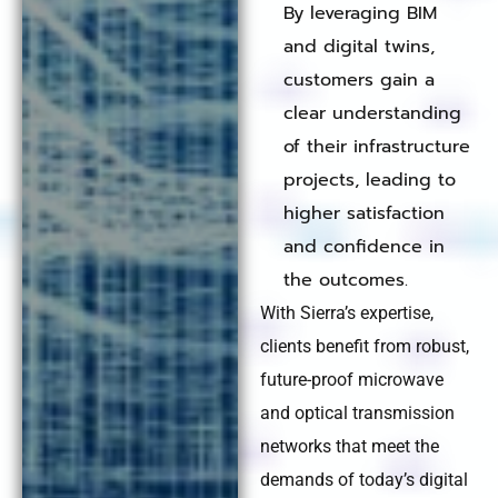
By leveraging BIM
and digital twins,
customers gain a
clear understanding
of their infrastructure
projects, leading to
higher satisfaction
and confidence in
the outcomes.
With Sierra’s expertise,
clients benefit from robust,
future-proof microwave
and optical transmission
networks that meet the
demands of today’s digital