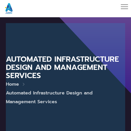
AUTOMATED INFRASTRUCTURE
DESIGN AND MANAGEMENT
SERVICES
Home
Automated Infrastructure Design and
Management Services