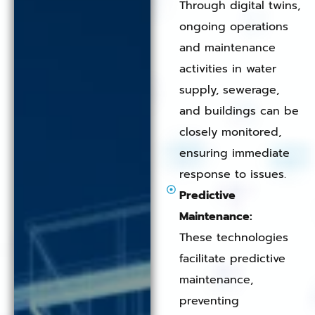
Through digital twins,
ongoing operations
and maintenance
activities in water
supply, sewerage,
and buildings can be
closely monitored,
ensuring immediate
response to issues.
Predictive
Maintenance:
These technologies
facilitate predictive
maintenance,
preventing