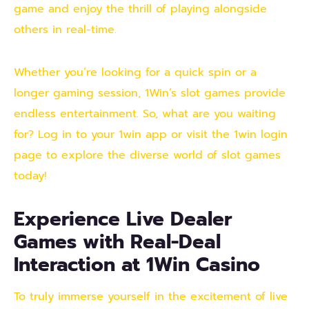
game and enjoy the thrill of playing alongside
others in real-time.
Whether you’re looking for a quick spin or a
longer gaming session, 1Win’s slot games provide
endless entertainment. So, what are you waiting
for? Log in to your 1win app or visit the 1win login
page to explore the diverse world of slot games
today!
Experience Live Dealer
Games with Real-Deal
Interaction at 1Win Casino
To truly immerse yourself in the excitement of live