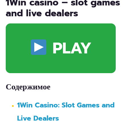
1Win casino – slot games
Automated Infrastructure Design and
and live dealers
Management Services
PLAY
Содержимое
1Win Casino: Slot Games and
Live Dealers