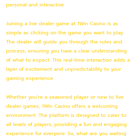
personal and interactive.
Joining a live dealer game at 1Win Casino is as
simple as clicking on the game you want to play.
The dealer will guide you through the rules and
process, ensuring you have a clear understanding
of what to expect. This real-time interaction adds a
layer of excitement and unpredictability to your
gaming experience.
Whether you’re a seasoned player or new to live
dealer games, 1Win Casino offers a welcoming
environment. The platform is designed to cater to
all levels of players, providing a fun and engaging
experience for everyone. So, what are you waiting