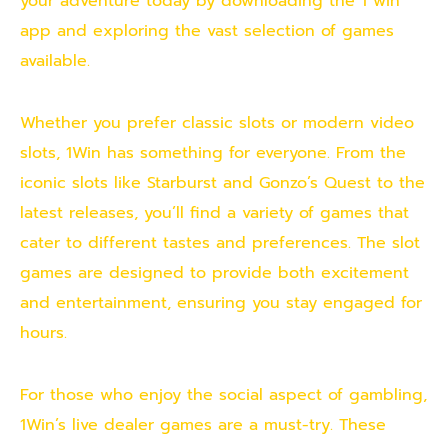
your adventure today by downloading the 1 win
app and exploring the vast selection of games
available.
Whether you prefer classic slots or modern video
slots, 1Win has something for everyone. From the
iconic slots like Starburst and Gonzo’s Quest to the
latest releases, you’ll find a variety of games that
cater to different tastes and preferences. The slot
games are designed to provide both excitement
and entertainment, ensuring you stay engaged for
hours.
For those who enjoy the social aspect of gambling,
1Win’s live dealer games are a must-try. These