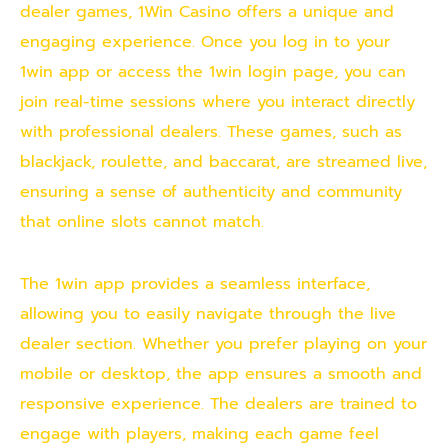
dealer games, 1Win Casino offers a unique and
engaging experience. Once you log in to your
1win app or access the 1win login page, you can
join real-time sessions where you interact directly
with professional dealers. These games, such as
blackjack, roulette, and baccarat, are streamed live,
ensuring a sense of authenticity and community
that online slots cannot match.
The 1win app provides a seamless interface,
allowing you to easily navigate through the live
dealer section. Whether you prefer playing on your
mobile or desktop, the app ensures a smooth and
responsive experience. The dealers are trained to
engage with players, making each game feel