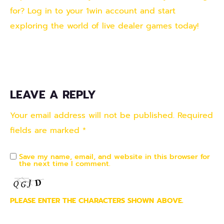
for? Log in to your 1win account and start
exploring the world of live dealer games today!
LEAVE A REPLY
Your email address will not be published.
Required
fields are marked
*
Save my name, email, and website in this browser for
the next time I comment.
PLEASE ENTER THE CHARACTERS SHOWN ABOVE.