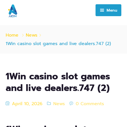
Menu
Home
Home
News
About Us
1Win casino slot games and live dealers.747 (2)
Services
Contact
ICT
1Win casino slot games
Cyber Security
Network Solutions
and live dealers.747 (2)
IoT
IT Infrastructure & Software Development
April 10, 2026
News
0 Comments
Services
OneConnect
End-to-End Data Center Solutions