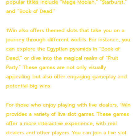
popular titles include “Mega Moolah,” “Starburst,”
and “Book of Dead.”
1Win also offers themed slots that take you on a
journey through different worlds. For instance, you
can explore the Egyptian pyramids in “Book of
Dead,” or dive into the magical realm of “Fruit
Party.” These games are not only visually
appealing but also offer engaging gameplay and
potential big wins.
For those who enjoy playing with live dealers, 1Win
provides a variety of live slot games. These games
offer a more interactive experience, with real
dealers and other players. You can join a live slot