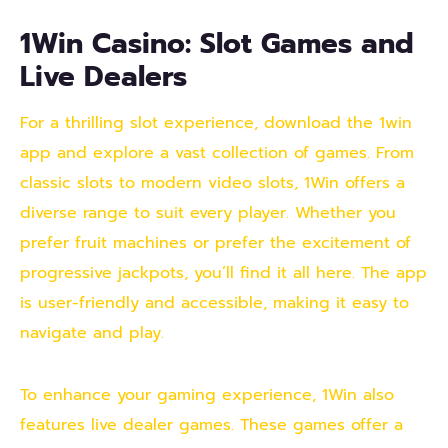
1Win Casino: Slot Games and
Live Dealers
For a thrilling slot experience, download the 1win
app and explore a vast collection of games. From
classic slots to modern video slots, 1Win offers a
diverse range to suit every player. Whether you
prefer fruit machines or prefer the excitement of
progressive jackpots, you’ll find it all here. The app
is user-friendly and accessible, making it easy to
navigate and play.
To enhance your gaming experience, 1Win also
features live dealer games. These games offer a