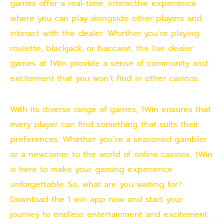
games offer a real-time, interactive experience
where you can play alongside other players and
interact with the dealer. Whether you’re playing
roulette, blackjack, or baccarat, the live dealer
games at 1Win provide a sense of community and
excitement that you won’t find in other casinos.
With its diverse range of games, 1Win ensures that
every player can find something that suits their
preferences. Whether you’re a seasoned gambler
or a newcomer to the world of online casinos, 1Win
is here to make your gaming experience
unforgettable. So, what are you waiting for?
Download the 1 win app now and start your
journey to endless entertainment and excitement.