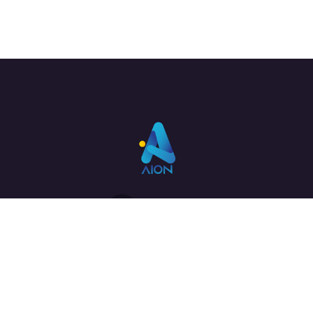
Links
Home