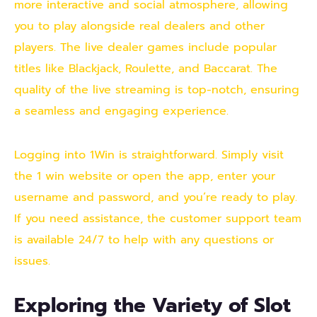
more interactive and social atmosphere, allowing
you to play alongside real dealers and other
players. The live dealer games include popular
titles like Blackjack, Roulette, and Baccarat. The
quality of the live streaming is top-notch, ensuring
a seamless and engaging experience.
Logging into 1Win is straightforward. Simply visit
the 1 win website or open the app, enter your
username and password, and you’re ready to play.
If you need assistance, the customer support team
is available 24/7 to help with any questions or
issues.
Exploring the Variety of Slot