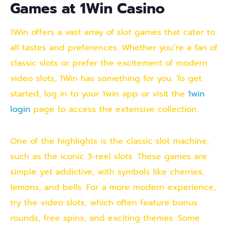
Games at 1Win Casino
1Win offers a vast array of slot games that cater to
all tastes and preferences. Whether you’re a fan of
classic slots or prefer the excitement of modern
video slots, 1Win has something for you. To get
started, log in to your 1win app or visit the
1win
login
page to access the extensive collection.
One of the highlights is the classic slot machine,
such as the iconic 3-reel slots. These games are
simple yet addictive, with symbols like cherries,
lemons, and bells. For a more modern experience,
try the video slots, which often feature bonus
rounds, free spins, and exciting themes. Some