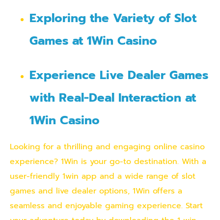
Exploring the Variety of Slot
Games at 1Win Casino
Experience Live Dealer Games
with Real-Deal Interaction at
1Win Casino
Looking for a thrilling and engaging online casino
experience? 1Win is your go-to destination. With a
user-friendly 1win app and a wide range of slot
games and live dealer options, 1Win offers a
seamless and enjoyable gaming experience. Start