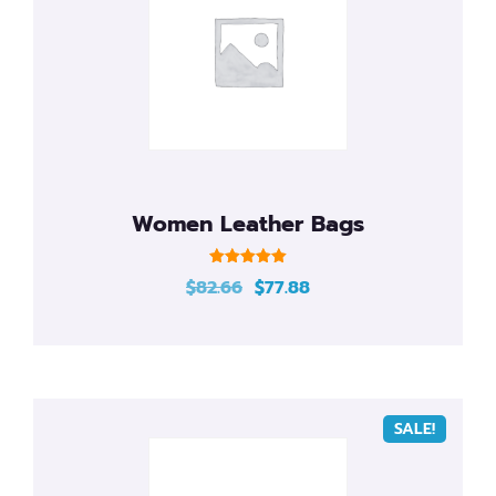
Automated Infrastructure Design and
Management Services
Women Leather Bags
Rated
$
82.66
$
77.88
5.00
out of 5
SALE!