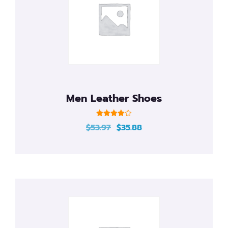
Men Leather Shoes
Rated
$
53.97
$
35.88
4.00
out of 5