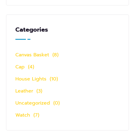
Categories
Canvas Basket
(8)
Cap
(4)
House Lights
(10)
Leather
(3)
Uncategorized
(0)
Watch
(7)