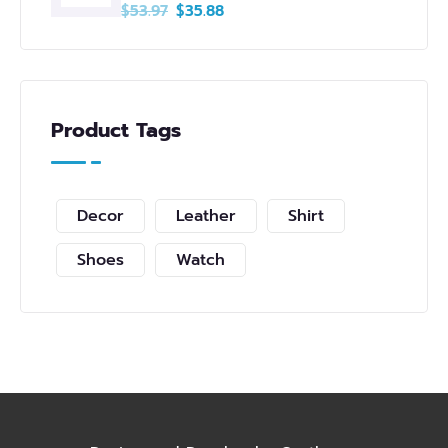
$
53.97
$
35.88
Product Tags
Decor
Leather
Shirt
Shoes
Watch