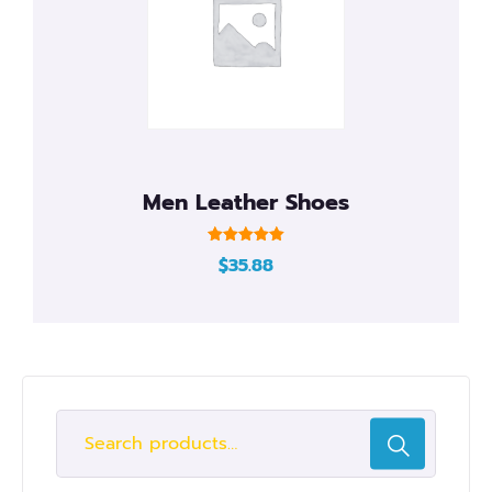
Men Leather Shoes
Rated
$
35.88
5.00
out of 5