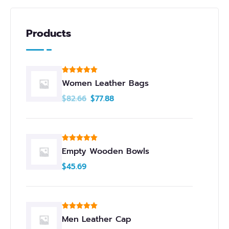
Products
Rated
5.00
Women Leather Bags
out of 5
$
82.66
$
77.88
Rated
5.00
Empty Wooden Bowls
out of 5
$
45.69
Rated
5.00
Men Leather Cap
out of 5