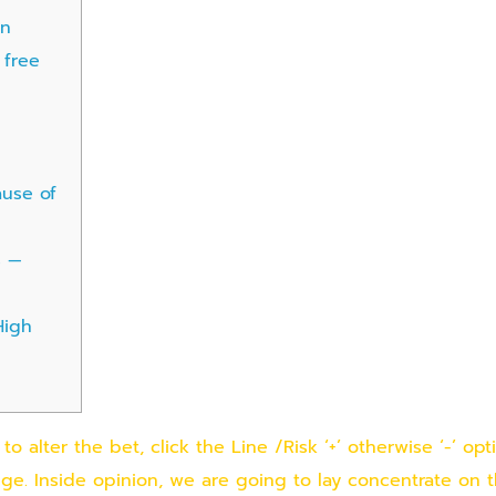
on
 free
ause of
s —
High
o alter the bet, click the Line /Risk ‘+’ otherwise ‘-’ op
nge. Inside opinion, we are going to lay concentrate on