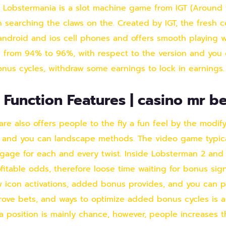
’s Lobstermania is a slot machine game from IGT (Aroun
 searching the claws on the.
Created by IGT, the fresh c
 android and ios cell phones and offers smooth playing 
g from 94% to 96%, with respect to the version and you 
us cycles, withdraw some earnings to lock in earnings.
unction Features | casino mr be
are also offers people to the fly a fun feel by the modi
it and you can landscape methods. The video game typica
ngage for each and every twist. Inside Lobsterman 2 and
fitable odds, therefore loose time waiting for bonus sign
ew icon activations, added bonus provides, and you can 
ove bets, and ways to optimize added bonus cycles is al
a position is mainly chance, however, people increases th