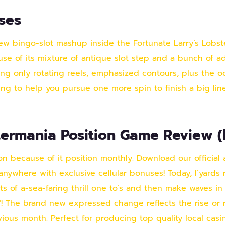
ses
ew bingo-slot mashup inside the Fortunate Larry’s Lobst
se of its mixture of antique slot step and a bunch of 
ring only rotating reels, emphasized contours, plus the o
cing to help you pursue one more spin to finish a big lin
ermania Position Game Review (
n because of it position monthly. Download our official
anywhere with exclusive cellular bonuses! Today, I’yards
 of a-sea-faring thrill one to’s and then make waves in
! The brand new expressed change reflects the rise or 
ous month. Perfect for producing top quality local casino