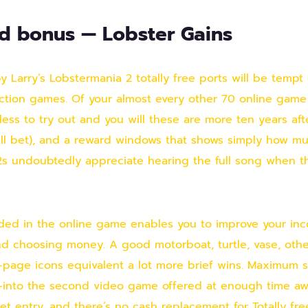
d bonus — Lobster Gains
y Larry’s Lobstermania 2 totally free ports will be temp
tion games. Of your almost every other 70 online game
ss to try out and you will these are more ten years afte
all bet), and a reward windows that shows simply how mu
2s undoubtedly appreciate hearing the full song when th
ded in the online game enables you to improve your inc
nd choosing money. A good motorboat, turtle, vase, othe
-page icons equivalent a lot more brief wins. Maximum 
-into the second video game offered at enough time aw
et entry, and there’s no cash replacement for Totally fre