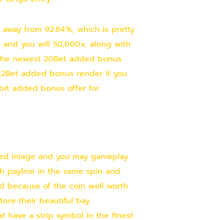
P away from 92.84%, which is pretty
, and you will 50,000x, along with
w the newest 20Bet added bonus
 22Bet added bonus render if you
bit added bonus offer for
anced image and you may gameplay
ch payline in the same spin and
d because of the coin well worth.
ore their beautiful bay
 have a strip symbol in the finest