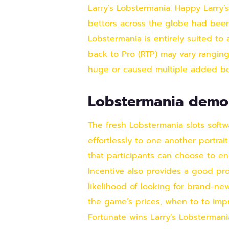
Larry’s Lobstermania. Happy Larry
bettors across the globe had been
Lobstermania is entirely suited to
back to Pro (RTP) may vary rangin
huge or caused multiple added bon
Lobstermania demo F
The fresh Lobstermania slots softw
effortlessly to one another portra
that participants can choose to e
Incentive also provides a good pro
likelihood of looking for brand-n
the game’s prices, when to to impr
Fortunate wins Larry’s Lobstermani