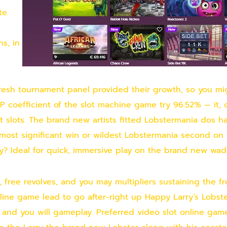
te.
s, in
esh tournament panel provided their growth, so you migh
 coefficient of the slot machine game try 96.52% — it, 
slots. The brand new artists fitted Lobstermania dos h
 most significant win or wildest Lobstermania second on
y? Ideal for quick, immersive play on the brand new wad
s, free revolves, and you may multipliers sustaining the 
 online game lead to go after-right up Happy Larry’s Lobs
nd you will gameplay. Preferred video slot online game