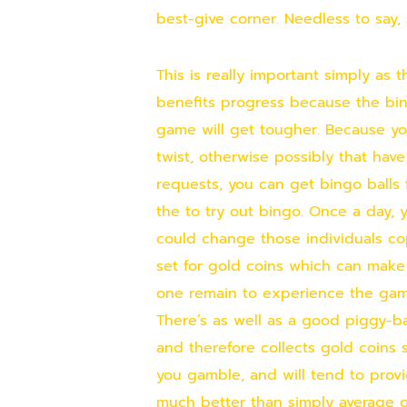
best-give corner. Needless to say
This is really important simply as t
benefits progress because the bi
game will get tougher. Because y
twist, otherwise possibly that have
requests, you can get bingo balls 
the to try out bingo. Once a day, 
could change those individuals co
set for gold coins which can make 
one remain to experience the gam
There’s as well as a good piggy-b
and therefore collects gold coins 
you gamble, and will tend to prov
much better than simply average o