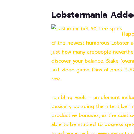
Lobstermania Adde
Happ
of the newest humorous Lobster ac
just how many arepeople neverthele
discover your balance, Stake (over
last video game. Fans of one’s B-5
row.
Tumbling Reels – an element inclu
basically pursuing the intent behi
productive bonuses, as the cuatro
able to be studied to possess get
to advance pick or even majority g