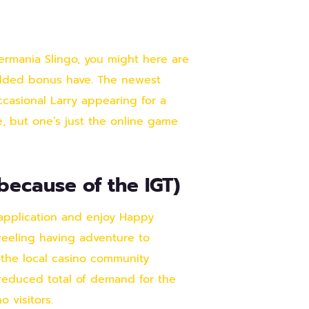
ermania Slingo, you might here are
added bonus have. The newest
ccasional Larry appearing for a
e, but one’s just the online game
because of the IGT)
 application and enjoy Happy
 reeling having adventure to
 the local casino community
reduced total of demand for the
 visitors.