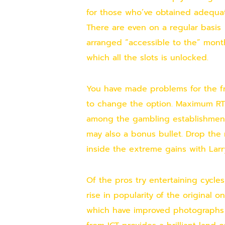
for those who’ve obtained adequa
There are even on a regular basis
arranged “accessible to the” month
which all the slots is unlocked.
You have made problems for the fr
to change the option. Maximum RTP
among the gambling establishment 
may also a bonus bullet. Drop the
inside the extreme gains with Larr
Of the pros try entertaining cycle
rise in popularity of the original
which have improved photographs a