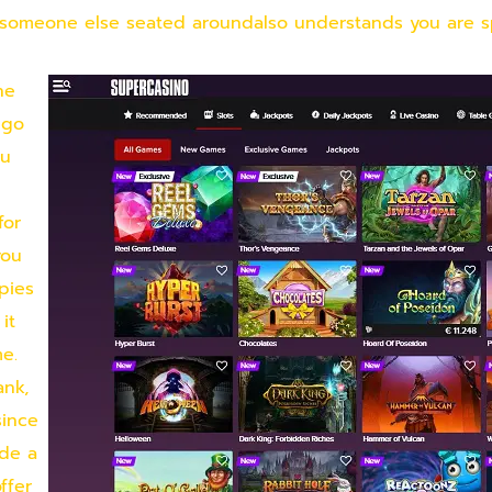
, someone else seated aroundalso understands you are s
he
ngo
ou
for
you
pies
it
e.
ank,
since
ide a
ffer