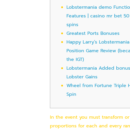
Lobstermania demo Functi
Features | casino mr bet 50
spins
Greatest Ports Bonuses
Happy Larry’s Lobstermania
Position Game Review (bec
the IGT)
Lobstermania Added bonu
Lobster Gains
Wheel from Fortune Triple 
Spin
In the event you must transform or t
proportions for each and every ra