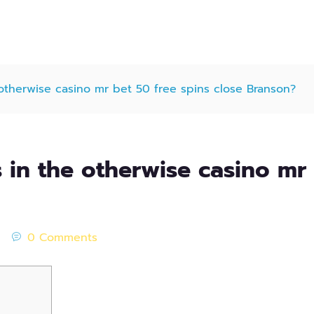
 otherwise casino mr bet 50 free spins close Branson?
 in the otherwise casino mr 
d
0 Comments