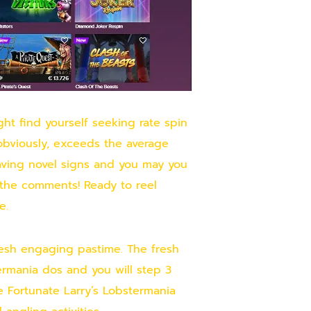
t find yourself seeking rate spin
obviously, exceeds the average
aving novel signs and you may you
 the comments! Ready to reel
e.
fresh engaging pastime. The fresh
termania dos and you will step 3
 Fortunate Larry’s Lobstermania