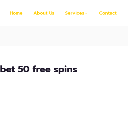
Home
About Us
Services
Contact
bet 50 free spins