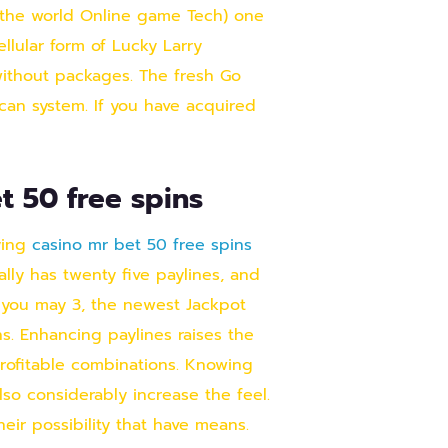
d the world Online game Tech) one
ellular form of Lucky Larry
without packages. The fresh Go
can system. If you have acquired
t 50 free spins
fying
casino mr bet 50 free spins
lly has twenty five paylines, and
 you may 3, the newest Jackpot
s. Enhancing paylines raises the
profitable combinations. Knowing
so considerably increase the feel.
eir possibility that have means.