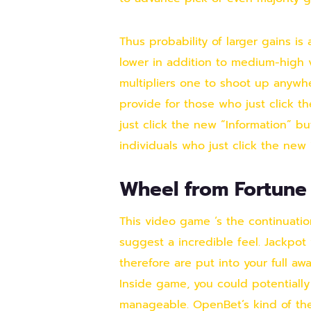
Thus probability of larger gains is
lower in addition to medium-high v
multipliers one to shoot up anyw
provide for those who just click 
just click the new “Information” 
individuals who just click the new 
Wheel from Fortune 
This video game ‘s the continuat
suggest a incredible feel. Jackpot
therefore are put into your full a
Inside game, you could potentially
manageable. OpenBet’s kind of the