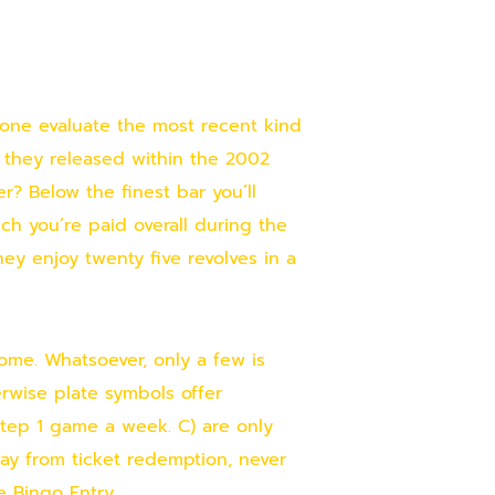
t one evaluate the most recent kind
 they released within the 2002
r? Below the finest bar you’ll
ch you’re paid overall during the
ey enjoy twenty five revolves in a
ome. Whatsoever, only a few is
rwise plate symbols offer
step 1 game a week. C) are only
ay from ticket redemption, never
e Bingo Entry.