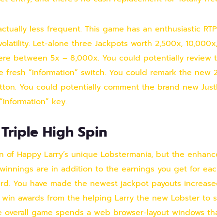
 actually less frequent. This game has an enthusiastic RT
olatility. Let-alone three Jackpots worth 2,500x, 10,000x
here between 5x – 8,000x. You could potentially revie
the fresh “Information” switch. You could remark the new
button. You could potentially comment the brand new Just
“Information” key.
Triple High Spin
ion of Happy Larry’s unique Lobstermania, but the enh
 winnings are in addition to the earnings you get for ea
ward. You have made the newest jackpot payouts increase
 win awards from the helping Larry the new Lobster to st
 overall game spends a web browser-layout windows that