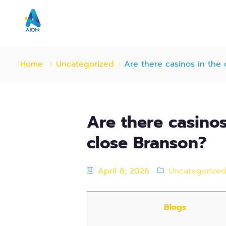
Home
Uncategorized
Are there casinos in the
Are there casinos
close Branson?
April 8, 2026
Uncategorize
Blogs