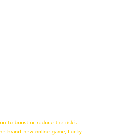
tion to boost or reduce the risk’s
 the brand-new online game, Lucky