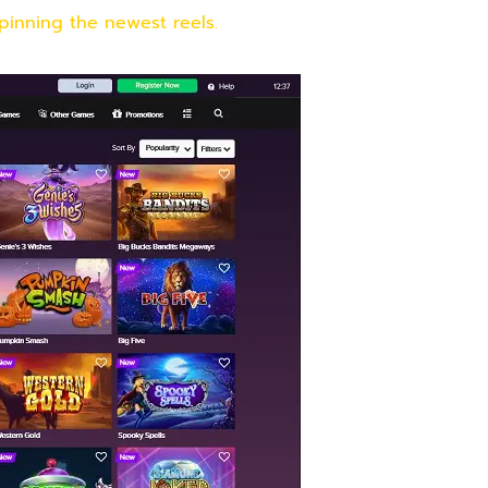
pinning the newest reels.