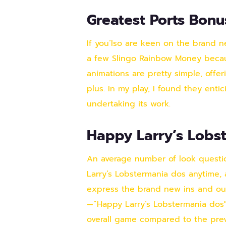
Greatest Ports Bonu
If you’lso are keen on the brand n
a few Slingo Rainbow Money becau
animations are pretty simple, offe
plus. In my play, I found they enti
undertaking its work.
Happy Larry’s Lobst
An average number of look questio
Larry’s Lobstermania dos anytime, 
express the brand new ins and outs
—”Happy Larry’s Lobstermania dos″
overall game compared to the previ