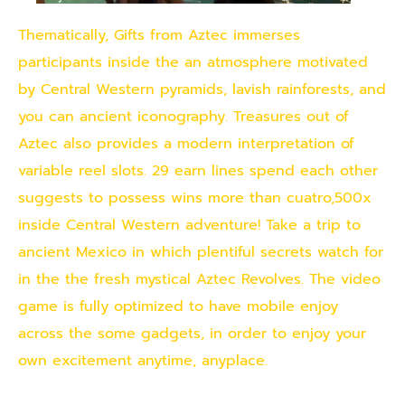
Thematically, Gifts from Aztec immerses
participants inside the an atmosphere motivated
by Central Western pyramids, lavish rainforests, and
you can ancient iconography. Treasures out of
Aztec also provides a modern interpretation of
variable reel slots. 29 earn lines spend each other
suggests to possess wins more than cuatro,500x
inside Central Western adventure! Take a trip to
ancient Mexico in which plentiful secrets watch for
in the the fresh mystical Aztec Revolves. The video
game is fully optimized to have mobile enjoy
across the some gadgets, in order to enjoy your
own excitement anytime, anyplace.