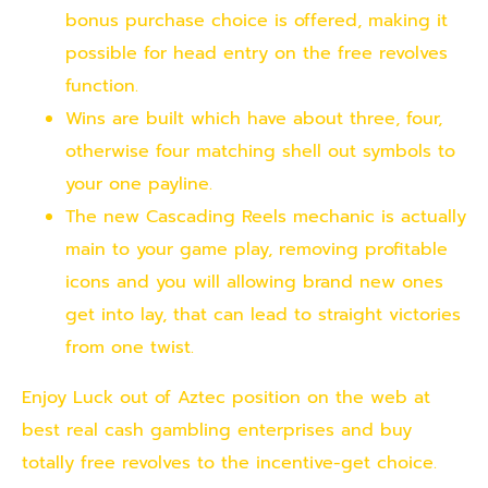
bonus purchase choice is offered, making it
possible for head entry on the free revolves
function.
Wins are built which have about three, four,
otherwise four matching shell out symbols to
your one payline.
The new Cascading Reels mechanic is actually
main to your game play, removing profitable
icons and you will allowing brand new ones
get into lay, that can lead to straight victories
from one twist.
Enjoy Luck out of Aztec position on the web at
best real cash gambling enterprises and buy
totally free revolves to the incentive-get choice.