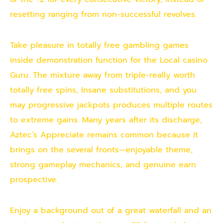
resetting ranging from non-successful revolves.
Take pleasure in totally free gambling games
inside demonstration function for the Local casino
Guru. The mixture away from triple-really worth
totally free spins, Insane substitutions, and you
may progressive jackpots produces multiple routes
to extreme gains. Many years after its discharge,
Aztec’s Appreciate remains common because it
brings on the several fronts—enjoyable theme,
strong gameplay mechanics, and genuine earn
prospective.
Enjoy a background out of a great waterfall and an