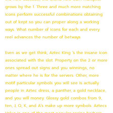
grows by the 1. Three and much more matching
icons perform successful combinations obtaining
out of kept so you can proper along a working
ways. What number of icons for each and every
reel advances the number of betways.
Even as we get think, Aztec King ‘s the insane icon
associated with the slot. Property on the 2 or more
ones spread out signs and you winnings, no
matter where he is for the servers. Other, more
motif particular symbols you will see is actually
people in Aztec dress, a panther, a gold necklace,
and you will money. Glossy gold combos from 9,
ten, J, Q, K, and A’s make up more symbols. Aztecs