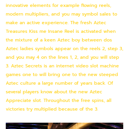
innovative elements for example flowing reels,
modern multipliers, and you may symbol sales to
make an active experience. The fresh Aztec
Treasures Kiss me Insane Reel is activated when
the mixture of a keen Aztec boy between dos
Aztec ladies symbols appear on the reels 2, step 3,
and you may 4 on the lines 1, 2, and you will step
3. Aztec Secrets is an internet video slot machine
games one to will bring one to the new steeped
Aztec culture a large number of years back. Of
several players know about the new Aztec
Appreciate slot. Throughout the free spins, all
victories try multiplied because of the 3.