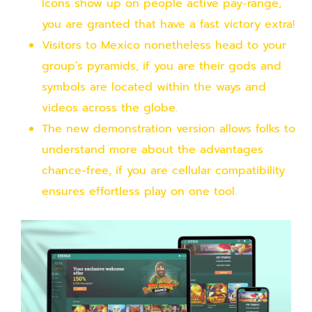
Icons show up on people active pay-range,
you are granted that have a fast victory extra!
Visitors to Mexico nonetheless head to your
group’s pyramids, if you are their gods and
symbols are located within the ways and
videos across the globe.
The new demonstration version allows folks to
understand more about the advantages
chance-free, if you are cellular compatibility
ensures effortless play on one tool.