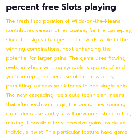
percent free Slots playing
The fresh incorporation of Wilds-on-the-Means
contributes various other coating for the gameplay,
since the signs changes on the wilds while in the
winning combinations, next enhancing the
potential for larger gains. The game uses flowing
reels, in which winning symbols is got rid of and
you can replaced because of the new ones,
permitting successive victories in one single spin.
The new cascading reels auto technician means
that after each winnings, the brand new winning
icons decrease and you will new ones shed in the,
making it possible for successive gains inside an
individual twist. This particular feature have game