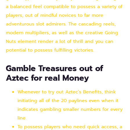
a balanced feel compatible to possess a variety of
players, out of mindful novices to far more
adventurous slot admirers. The cascading reels,
modern multipliers, as well as the creative Going
Nuts element render a lot of thrill and you can
potential to possess fulfilling victories.
Gamble Treasures out of
Aztec for real Money
Whenever to try out Aztec’s Benefits, think
initiating all of the 20 paylines even when it
indicates gambling smaller numbers for every
line.
To possess players who need quick access, a