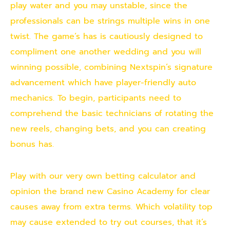
play water and you may unstable, since the
professionals can be strings multiple wins in one
twist. The game’s has is cautiously designed to
compliment one another wedding and you will
winning possible, combining Nextspin’s signature
advancement which have player-friendly auto
mechanics. To begin, participants need to
comprehend the basic technicians of rotating the
new reels, changing bets, and you can creating
bonus has.
Play with our very own betting calculator and
opinion the brand new Casino Academy for clear
causes away from extra terms. Which volatility top
may cause extended to try out courses, that it’s