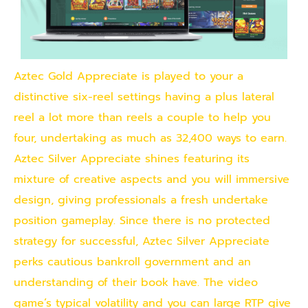
Aztec Gold Appreciate is played to your a
distinctive six-reel settings having a plus lateral
reel a lot more than reels a couple to help you
four, undertaking as much as 32,400 ways to earn.
Aztec Silver Appreciate shines featuring its
mixture of creative aspects and you will immersive
design, giving professionals a fresh undertake
position gameplay. Since there is no protected
strategy for successful, Aztec Silver Appreciate
perks cautious bankroll government and an
understanding of their book have. The video
game’s typical volatility and you can large RTP give