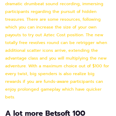
dramatic drumbeat sound recording, immersing
participants regarding the pursuit of hidden
treasures. There are some resources, following
which you can increase the size of your own
payouts to try out Aztec Cost position. The new
totally free revolves round can be retrigger when
additional scatter icons arrive, extending the
advantage class and you will multiplying the new
adventure. With a maximum choice out of $100 for
every twist, big spenders is also realize big
rewards if you are funds-aware participants can
enjoy prolonged gameplay which have quicker
bets.
A lot more Betsoft 100