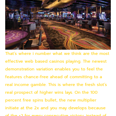
That’s where i number what we think are the most
effective web based casinos playing. The newest
demonstration variation enables you to feel the
features chance-free ahead of committing to a
real income gamble. This is where the fresh slot’s
real prospect of higher wins lays. On the 100
percent free spins bullet, the new multiplier
initiate at the 2x and you may develops because
of the +2 for every consecutive victory, instead of