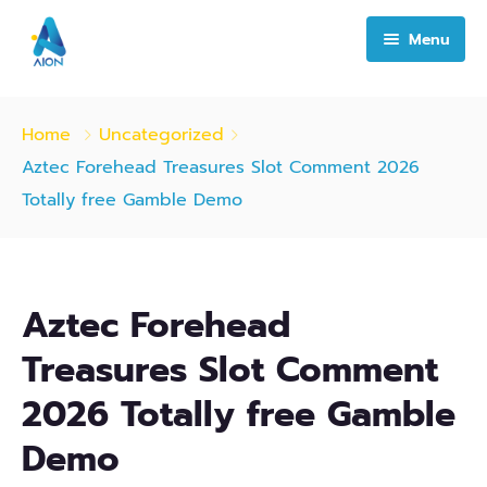
Menu
Home
Home
Uncategorized
About Us
Aztec Forehead Treasures Slot Comment 2026
Totally free Gamble Demo
Services
Contact
ICT
Aztec Forehead
Cyber Security
Network Solutions
Treasures Slot Comment
IoT
IT Infrastructure & Software Development
2026 Totally free Gamble
Services
OneConnect
Demo
End-to-End Data Center Solutions