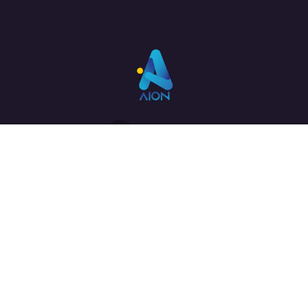
Links
Home
About
ICT
Cyber Security Solutions