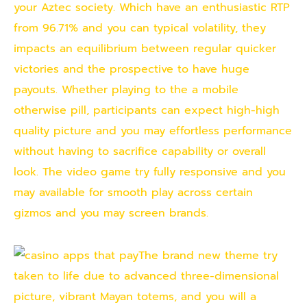
your Aztec society. Which have an enthusiastic RTP
from 96.71% and you can typical volatility, they
impacts an equilibrium between regular quicker
victories and the prospective to have huge
payouts. Whether playing to the a mobile
otherwise pill, participants can expect high-high
quality picture and you may effortless performance
without having to sacrifice capability or overall
look. The video game try fully responsive and you
may available for smooth play across certain
gizmos and you may screen brands.
The brand new theme try
taken to life due to advanced three-dimensional
picture, vibrant Mayan totems, and you will a