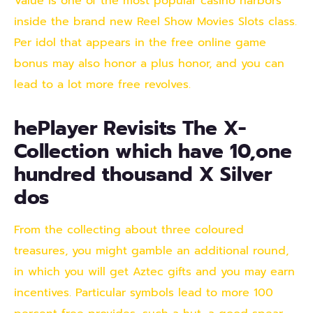
Value is one of the most popular casino harbors
inside the brand new Reel Show Movies Slots class.
Per idol that appears in the free online game
bonus may also honor a plus honor, and you can
lead to a lot more free revolves.
hePlayer Revisits The X-
Collection which have 10,one
hundred thousand X Silver
dos
From the collecting about three coloured
treasures, you might gamble an additional round,
in which you will get Aztec gifts and you may earn
incentives. Particular symbols lead to more 100