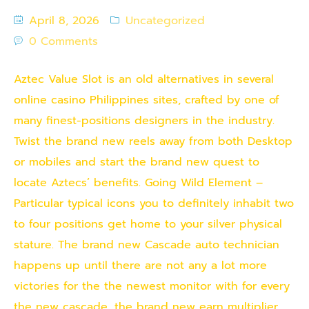
Automated Infrastructure Design and
April 8, 2026
Uncategorized
Management Services
0 Comments
Aztec Value Slot is an old alternatives in several
online casino Philippines sites, crafted by one of
many finest-positions designers in the industry.
Twist the brand new reels away from both Desktop
or mobiles and start the brand new quest to
locate Aztecs’ benefits. Going Wild Element –
Particular typical icons you to definitely inhabit two
to four positions get home to your silver physical
stature.
The brand new Cascade auto technician
happens up until there are not any a lot more
victories for the the newest monitor with for every
the new cascade, the brand new earn multiplier