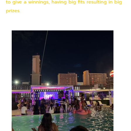
to give a winnings, having big fits resulting in big
prizes.