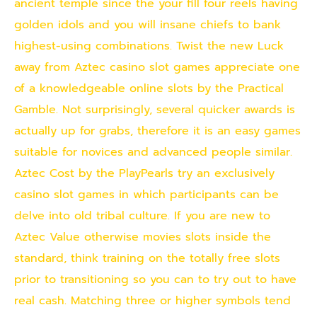
ancient temple since the your fill four reels having
golden idols and you will insane chiefs to bank
highest-using combinations. Twist the new Luck
away from Aztec casino slot games appreciate one
of a knowledgeable online slots by the Practical
Gamble. Not surprisingly, several quicker awards is
actually up for grabs, therefore it is an easy games
suitable for novices and advanced people similar.
Aztec Cost by the PlayPearls try an exclusively
casino slot games in which participants can be
delve into old tribal culture. If you are new to
Aztec Value otherwise movies slots inside the
standard, think training on the totally free slots
prior to transitioning so you can to try out to have
real cash. Matching three or higher symbols tend