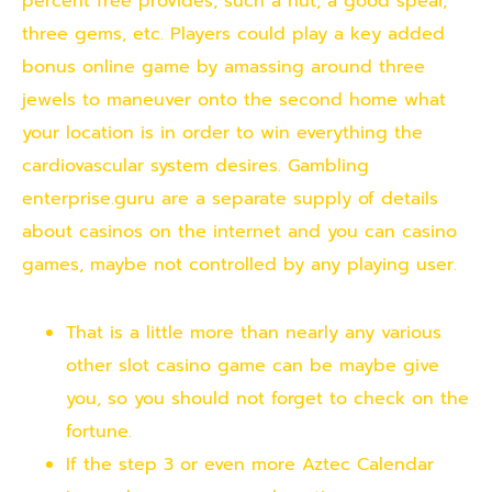
percent free provides, such a hut, a good spear,
three gems, etc. Players could play a key added
bonus online game by amassing around three
jewels to maneuver onto the second home what
your location is in order to win everything the
cardiovascular system desires. Gambling
enterprise.guru are a separate supply of details
about casinos on the internet and you can casino
games, maybe not controlled by any playing user.
That is a little more than nearly any various
other slot casino game can be maybe give
you, so you should not forget to check on the
fortune.
If the step 3 or even more Aztec Calendar