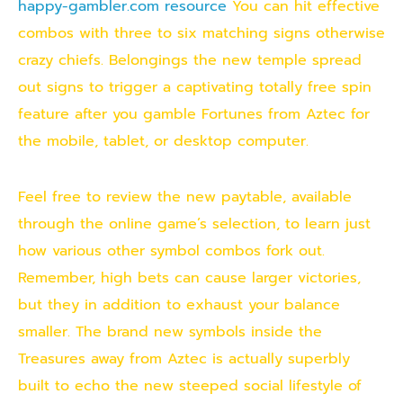
happy-gambler.com resource
You can hit effective
combos with three to six matching signs otherwise
crazy chiefs. Belongings the new temple spread
out signs to trigger a captivating totally free spin
feature after you gamble Fortunes from Aztec for
the mobile, tablet, or desktop computer.
Feel free to review the new paytable, available
through the online game’s selection, to learn just
how various other symbol combos fork out.
Remember, high bets can cause larger victories,
but they in addition to exhaust your balance
smaller. The brand new symbols inside the
Treasures away from Aztec is actually superbly
built to echo the new steeped social lifestyle of