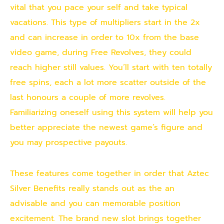
vital that you pace your self and take typical
vacations. This type of multipliers start in the 2x
and can increase in order to 10x from the base
video game, during Free Revolves, they could
reach higher still values. You’ll start with ten totally
free spins, each a lot more scatter outside of the
last honours a couple of more revolves.
Familiarizing oneself using this system will help you
better appreciate the newest game’s figure and
you may prospective payouts.
These features come together in order that Aztec
Silver Benefits really stands out as the an
advisable and you can memorable position
excitement. The brand new slot brings together