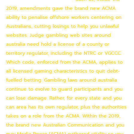
2019, amendments gave the brand new ACMA
ability to penalise offshore workers centering on
Australians, cutting losings to help you unlawful
websites. Judge gambling web sites around
australia need hold a license of a county or
territory regulator, including the NTRC or VGCCC.
Which code, enforced from the ACMA, applies to
all licensed gaming characteristics to quit debt-
fuelled betting. Gambling laws around australia
continue to evolve to guard participants and you
can lose damage. Rather, for every state and you
can area has its own regulator, plus the authorities
takes on a role from the ACMA. Within the 2019,
the brand new Australian Communication and you
may Media Power (ACMA) gathered vitality so you