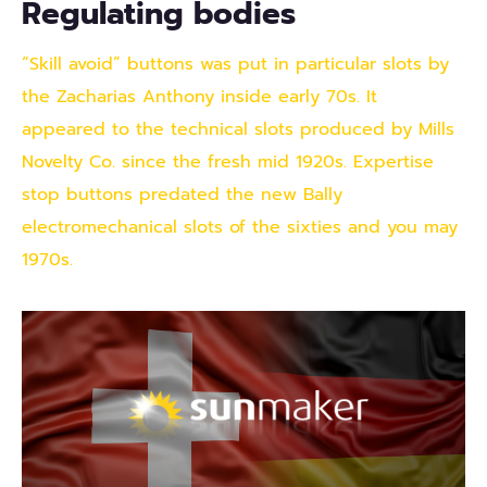
Regulating bodies
“Skill avoid” buttons was put in particular slots by
the Zacharias Anthony inside early 70s. It
appeared to the technical slots produced by Mills
Novelty Co. since the fresh mid 1920s. Expertise
stop buttons predated the new Bally
electromechanical slots of the sixties and you may
1970s.