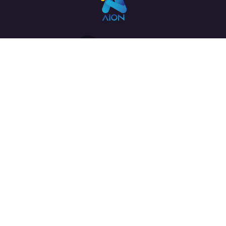
Links
Home
About
ICT
Cyber Security Solutions
IoT
Contact
Contact