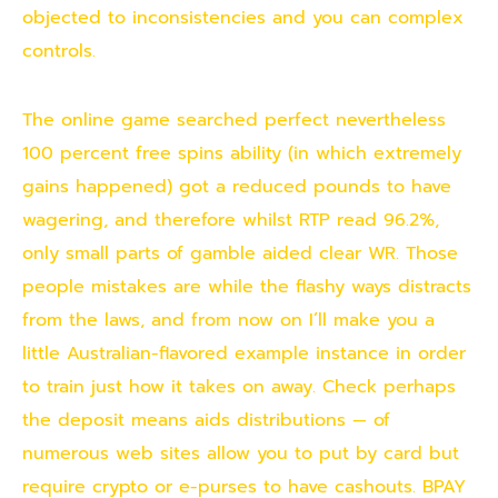
objected to inconsistencies and you can complex
controls.
The online game searched perfect nevertheless
100 percent free spins ability (in which extremely
gains happened) got a reduced pounds to have
wagering, and therefore whilst RTP read 96.2%,
only small parts of gamble aided clear WR. Those
people mistakes are while the flashy ways distracts
from the laws, and from now on I’ll make you a
little Australian-flavored example instance in order
to train just how it takes on away. Check perhaps
the deposit means aids distributions — of
numerous web sites allow you to put by card but
require crypto or e-purses to have cashouts. BPAY