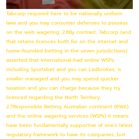
Tabcorp required here to be nationally uniform
laws and you may consumer defenses to possess
on the web wagering. 2.8By contrast, Tabcorp (and
that retains licences both for on the internet and
home-founded betting in the seven jurisdictions)
asserted that international-had online WSPs,
including Sportsbet and you can Ladbrokes, is
smaller managed and you may spend quicker
taxation and you can charge because they try
licenced regarding the North Territory.
2.7Responsible Betting Australian continent (RWA)
and the online wagering services (WSPs) it means
have been fundamentally supportive of one’s latest
regulatory framework to have its companies, but