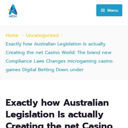
Menu
Home
Home
Uncategorized
About Us
Exactly how Australian Legislation Is actually
Creating the net Casino World: The brand new
Services
Compliance Laws Changes microgaming casino
games Digital Betting Down under
Contact
ICT
Cyber Security
Network Solutions
Exactly how Australian
IoT
IT Infrastructure & Software Development
Services
Legislation Is actually
OneConnect
End-to-End Data Center Solutions
Creating the net Casino