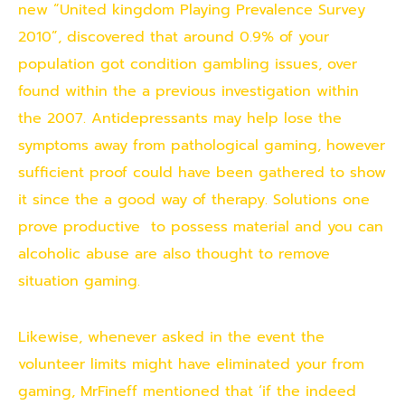
new “United kingdom Playing Prevalence Survey
2010”, discovered that around 0.9% of your
population got condition gambling issues, over
found within the a previous investigation within
the 2007.
Antidepressants may help lose the
symptoms away from pathological gaming, however
sufficient proof could have been gathered to show
it since the a good way of therapy. Solutions one
prove productive to possess material and you can
alcoholic abuse are also thought to remove
situation gaming.
Likewise, whenever asked in the event the
volunteer limits might have eliminated your from
gaming, MrFineff mentioned that ‘if the indeed