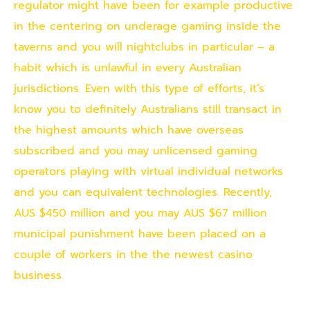
regulator might have been for example productive
in the centering on underage gaming inside the
taverns and you will nightclubs in particular – a
habit which is unlawful in every Australian
jurisdictions. Even with this type of efforts, it’s
know you to definitely Australians still transact in
the highest amounts which have overseas
subscribed and you may unlicensed gaming
operators playing with virtual individual networks
and you can equivalent technologies. Recently,
AUS $450 million and you may AUS $67 million
municipal punishment have been placed on a
couple of workers in the the newest casino
business.