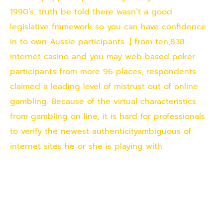
1990’s, truth be told there wasn’t a good
legislative framework so you can have confidence
in to own Aussie participants. ] from ten,838
internet casino and you may web based poker
participants from more 96 places, respondents
claimed a leading level of mistrust out of online
gambling. Because of the virtual characteristics
from gambling on line, it is hard for professionals
to verify the newest authenticityambiguous of
internet sites he or she is playing with.