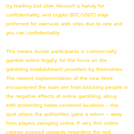
try leading but slow; Neosurf is handy for
confidentiality; and crypto (BTC/USDT) stays
preferred for overseas web sites due to rate and
you can confidentiality.
This means Aussie participants is commercially
gamble online legally, for the focus on the
gambling establishment providers by themselves.
The newest implementation of the new Work
encountered the main aim from blocking people in
the negative effects of online gambling, along
with protecting home-centered locations – the
spot where the authorities gains a return – away
from players swinging online. If very first online
casinos popped upwards regarding the mid