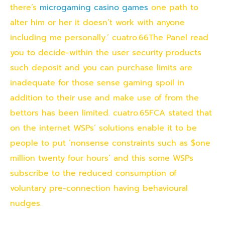
there’s
microgaming casino games
one path to
alter him or her it doesn’t work with anyone
including me personally.’ cuatro.66The Panel read
you to decide-within the user security products
such deposit and you can purchase limits are
inadequate for those sense gaming spoil in
addition to their use and make use of from the
bettors has been limited. cuatro.65FCA stated that
on the internet WSPs’ solutions enable it to be
people to put ‘nonsense constraints such as $one
million twenty four hours’ and this some WSPs
subscribe to the reduced consumption of
voluntary pre-connection having behavioural
nudges.