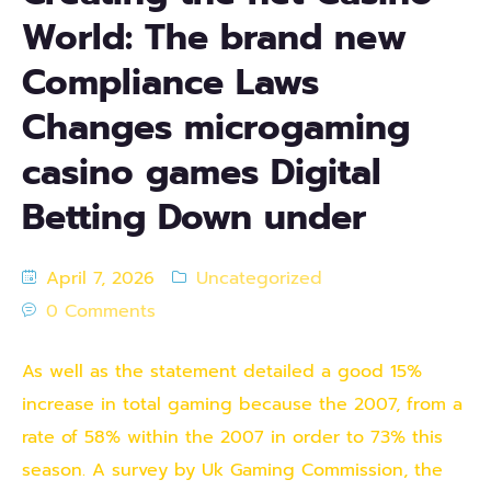
World: The brand new
Automated Infrastructure Design and
Management Services
Compliance Laws
Changes microgaming
casino games Digital
Betting Down under
April 7, 2026
Uncategorized
0 Comments
As well as the statement detailed a good 15%
increase in total gaming because the 2007, from a
rate of 58% within the 2007 in order to 73% this
season. A survey by Uk Gaming Commission, the