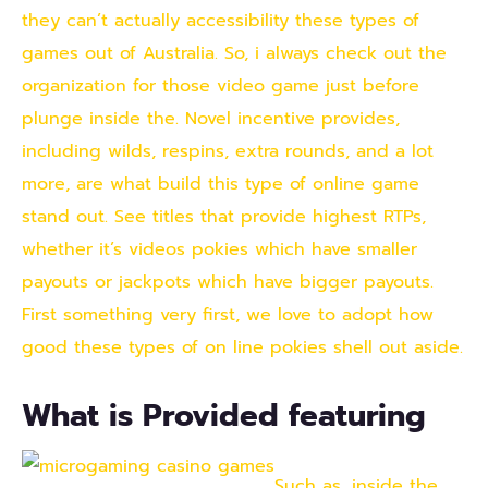
they can’t actually accessibility these types of
games out of Australia. So, i always check out the
organization for those video game just before
plunge inside the. Novel incentive provides,
including wilds, respins, extra rounds, and a lot
more, are what build this type of online game
stand out. See titles that provide highest RTPs,
whether it’s videos pokies which have smaller
payouts or jackpots which have bigger payouts.
First something very first, we love to adopt how
good these types of on line pokies shell out aside.
What is Provided featuring
Such as, inside the