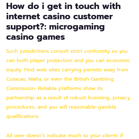
How do i get in touch with
internet casino customer
support?: microgaming
casino games
Such jurisdictions consult strict conformity so you
can both player protection and you can economic
equity. Find web sites carrying permits away from
Curacao, Malta, or even the British Gambling
Commission. Reliable platforms show its
partnership as a result of robust licensing, privacy
procedures, and you will reasonable-gamble
qualifications.
All over doesn’t indicate much to your clients if