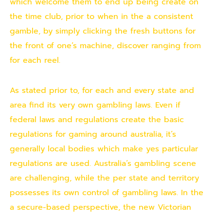
which welcome them to end up being create on
the time club, prior to when in the a consistent
gamble, by simply clicking the fresh buttons for
the front of one’s machine, discover ranging from
for each reel.
As stated prior to, for each and every state and
area find its very own gambling laws. Even if
federal laws and regulations create the basic
regulations for gaming around australia, it’s
generally local bodies which make yes particular
regulations are used. Australia’s gambling scene
are challenging, while the per state and territory
possesses its own control of gambling laws. In the
a secure-based perspective, the new Victorian