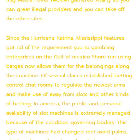
can great illegal providers and you can take off
the other sites.
Since the Hurricane Katrina, Mississippi features
got rid of the requirement you to gambling
enterprises on the Gulf of mexico Shore run using
barges now allows them for the belongings along
the coastline. Of several claims established betting
control chat rooms to regulate the newest arms
and make use of away from slots and other kinds
of betting. In america, the public and personal
availability of slot machines is extremely managed
because of the condition governing bodies. This
type of machines had changed reel-avoid palms,