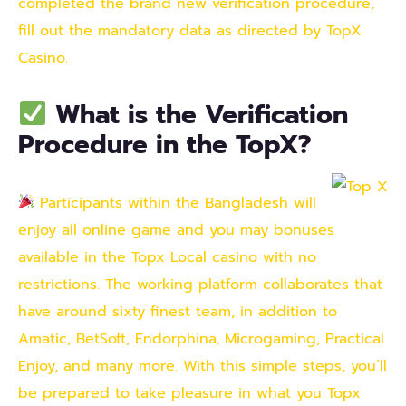
completed the brand new verification procedure,
fill out the mandatory data as directed by TopX
Casino.
What is the Verification
Procedure in the TopX?
Participants within the Bangladesh will
enjoy all online game and you may bonuses
available in the Topx Local casino with no
restrictions. The working platform collaborates that
have around sixty finest team, in addition to
Amatic, BetSoft, Endorphina, Microgaming, Practical
Enjoy, and many more. With this simple steps, you’ll
be prepared to take pleasure in what you Topx