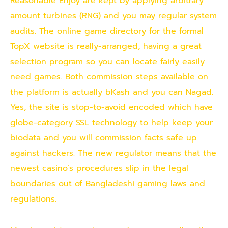
Reasonable Enjoy are kept by applying arbitrary
amount turbines (RNG) and you may regular system
audits. The online game directory for the formal
TopX website is really-arranged, having a great
selection program so you can locate fairly easily
need games. Both commission steps available on
the platform is actually bKash and you can Nagad.
Yes, the site is stop-to-avoid encoded which have
globe-category SSL technology to help keep your
biodata and you will commission facts safe up
against hackers. The new regulator means that the
newest casino’s procedures slip in the legal
boundaries out of Bangladeshi gaming laws and
regulations.