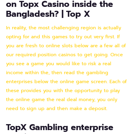
on Topx Casino inside the
Bangladesh?
| Top X
In reality, the most challenging region is actually
opting for and this games to try out very first. If
you are fresh to online slots below are a few all of
our required position casinos to get going. Once
you see a game you would like to risk a real
income within the, then read the gambling
enterprises below the online game screen. Each of
these provides you with the opportunity to play
the online game the real deal money, you only
need to sign up and then make a deposit.
TopX Gambling enterprise