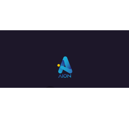
Links