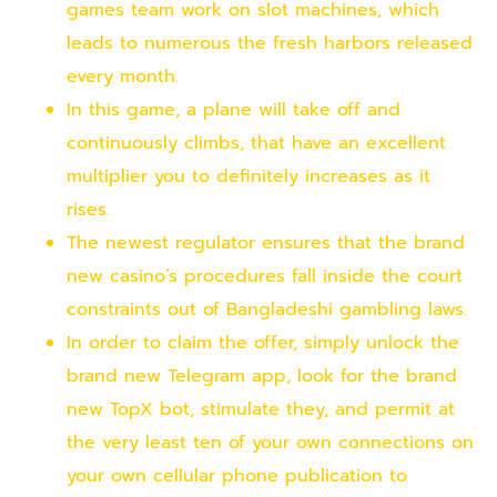
games team work on slot machines, which
leads to numerous the fresh harbors released
every month.
In this game, a plane will take off and
continuously climbs, that have an excellent
multiplier you to definitely increases as it
rises.
The newest regulator ensures that the brand
new casino’s procedures fall inside the court
constraints out of Bangladeshi gambling laws.
In order to claim the offer, simply unlock the
brand new Telegram app, look for the brand
new TopX bot, stimulate they, and permit at
the very least ten of your own connections on
your own cellular phone publication to