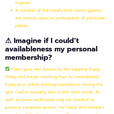
register.
A number of the totally free casino games
are merely open to participants of particular
places.
⚠ Imagine if I could’t
availableness my personal
membership?
Claim your own bonus by the tapping Enjoy
Today and begin stacking free Sc immediately.
Enjoy your online betting experience during the
Spin Casino sensibly and in this their mode. As
well, account verification may be needed to
possess complete access. For many who retreat’t