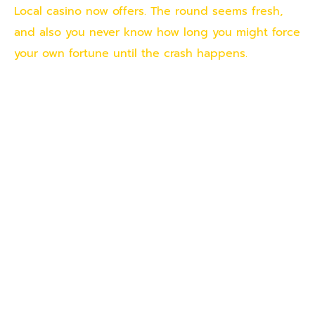
Local casino now offers. The round seems fresh,
and also you never know how long you might force
your own fortune until the crash happens.