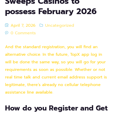
Sweeps Casinos to
Automated Infrastructure Design and
possess February 2026
Management Services
April 7, 2026
Uncategorized
0 Comments
And the standard registration, you will find an
alternative choice. In the future, TopX app log in
will be done the same way, so you will go for your
requirements as soon as possible. Whether or not
real time talk and current email address support is
legitimate, there’s already no cellular telephone
assistance line available.
How do you Register and Get