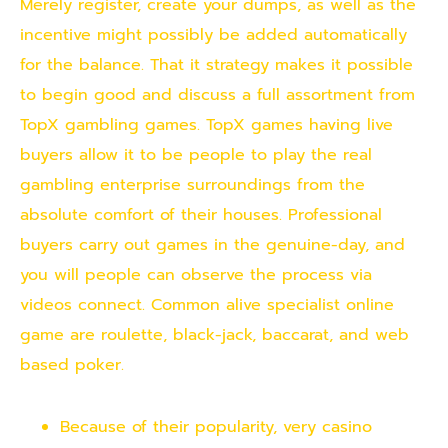
Merely register, create your dumps, as well as the
incentive might possibly be added automatically
for the balance. That it strategy makes it possible
to begin good and discuss a full assortment from
TopX gambling games. TopX games having live
buyers allow it to be people to play the real
gambling enterprise surroundings from the
absolute comfort of their houses. Professional
buyers carry out games in the genuine-day, and
you will people can observe the process via
videos connect. Common alive specialist online
game are roulette, black-jack, baccarat, and web
based poker.
Because of their popularity, very casino