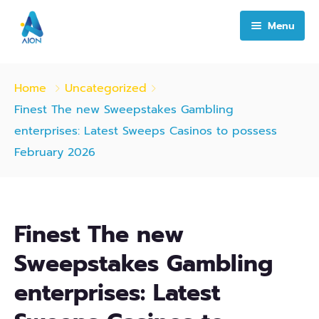
Menu
Home
Home
Uncategorized
About Us
Finest The new Sweepstakes Gambling
enterprises: Latest Sweeps Casinos to possess
Services
February 2026
Contact
ICT
Cyber Security
Network Solutions
Finest The new
IoT
IT Infrastructure & Software Development
Sweepstakes Gambling
Services
OneConnect
enterprises: Latest
End-to-End Data Center Solutions