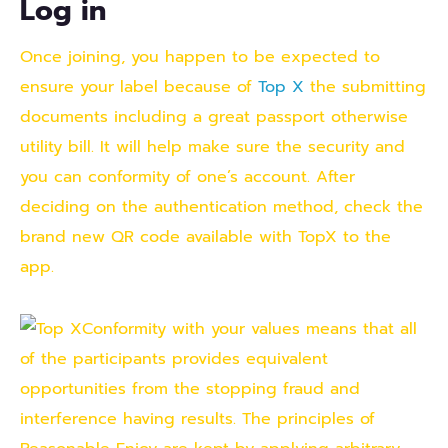
Log in
Once joining, you happen to be expected to
ensure your label because of
Top X
the submitting
documents including a great passport otherwise
utility bill. It will help make sure the security and
you can conformity of one’s account. After
deciding on the authentication method, check the
brand new QR code available with TopX to the
app.
Conformity with your values means that all
of the participants provides equivalent
opportunities from the stopping fraud and
interference having results. The principles of