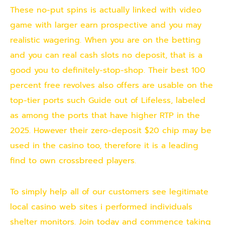
These no-put spins is actually linked with video
game with larger earn prospective and you may
realistic wagering. When you are on the betting
and you can real cash slots no deposit, that is a
good you to definitely-stop-shop. Their best 100
percent free revolves also offers are usable on the
top-tier ports such Guide out of Lifeless, labeled
as among the ports that have higher RTP in the
2025. However their zero-deposit $20 chip may be
used in the casino too, therefore it is a leading
find to own crossbreed players.
To simply help all of our customers see legitimate
local casino web sites i performed individuals
shelter monitors. Join today and commence taking