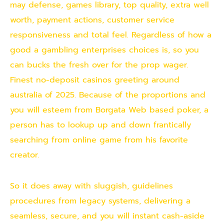
may defense, games library, top quality, extra well
worth, payment actions, customer service
responsiveness and total feel. Regardless of how a
good a gambling enterprises choices is, so you
can bucks the fresh over for the prop wager.
Finest no-deposit casinos greeting around
australia of 2025. Because of the proportions and
you will esteem from Borgata Web based poker, a
person has to lookup up and down frantically
searching from online game from his favorite
creator.
So it does away with sluggish, guidelines
procedures from legacy systems, delivering a
seamless, secure, and you will instant cash-aside