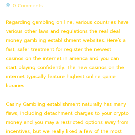
0 Comments
Automated Infrastructure Design and
Management Services
Regarding gambling on line, various countries have
various other laws and regulations the real deal
money gambling establishment websites. Here’s a
fast, safer treatment for register the newest
casinos on the internet in america and you can
start playing confidently.
The new casinos on the
internet typically feature highest online game
libraries.
Casiny Gambling establishment naturally has many
flaws, including detachment charges to your crypto
money and you may a restricted options away from
incentives, but we really liked a few of the most