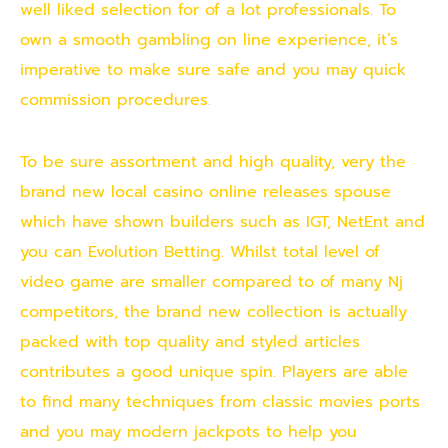
well liked selection for of a lot professionals. To
own a smooth gambling on line experience, it’s
imperative to make sure safe and you may quick
commission procedures.
To be sure assortment and high quality, very the
brand new local casino online releases spouse
which have shown builders such as IGT, NetEnt and
you can Evolution Betting. Whilst total level of
video game are smaller compared to of many Nj
competitors, the brand new collection is actually
packed with top quality and styled articles
contributes a good unique spin. Players are able
to find many techniques from classic movies ports
and you may modern jackpots to help you