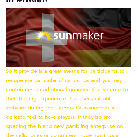
So it provide is a great means for participants to
recuperate particular of its losings and you may
contributes an additional quantity of adventure to
their betting experience. The user-amicable
software during the Harbors LV assurances a
delicate feel to have players, if they’lso are
opening the brand new gambling enterprise on
the cellphones or computers. Huge Twist Local