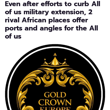
Even after efforts to curb All
of us military extension, 2
rival African places offer
ports and angles for the All
of us