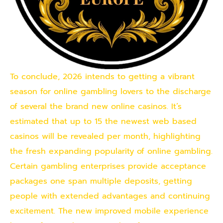
To conclude, 2026 intends to getting a vibrant
season for online gambling lovers to the discharge
of several the brand new online casinos. It’s
estimated that up to 15 the newest web based
casinos will be revealed per month, highlighting
the fresh expanding popularity of online gambling.
Certain gambling enterprises provide acceptance
packages one span multiple deposits, getting
people with extended advantages and continuing
excitement. The new improved mobile experience