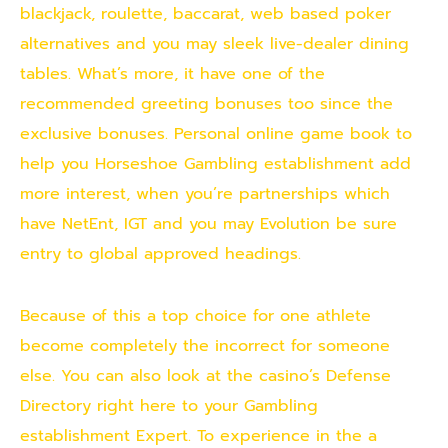
blackjack, roulette, baccarat, web based poker
alternatives and you may sleek live-dealer dining
tables. What’s more, it have one of the
recommended greeting bonuses too since the
exclusive bonuses. Personal online game book to
help you Horseshoe Gambling establishment add
more interest, when you’re partnerships which
have NetEnt, IGT and you may Evolution be sure
entry to global approved headings.
Because of this a top choice for one athlete
become completely the incorrect for someone
else. You can also look at the casino’s Defense
Directory right here to your Gambling
establishment Expert. To experience in the a