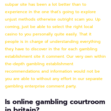
subpar site has been a lot better than to
experience in the one that’s going to explore
unjust methods otherwise outright scam you. Up
coming, just be able to select the right local
casino to you personally quite easily. That it
people is in charge of understanding everything
they have to discover in the for each gambling
establishment site it comment. Our very own within
the-depth gambling establishment
recommendations and information would not be
you are able to without any effort in our separate
gambling enterprise comment party.
Is online gambling courtroom
in britain?