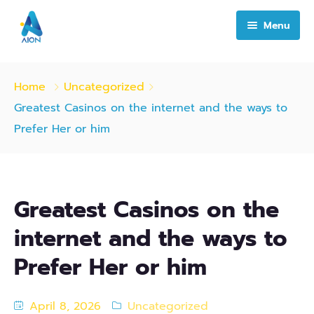
Menu
Home
Home
Uncategorized
About Us
Greatest Casinos on the internet and the ways to
Prefer Her or him
Services
Contact
ICT
Greatest Casinos on the
Cyber Security
Network Solutions
internet and the ways to
IoT
IT Infrastructure & Software Development
Prefer Her or him
Services
OneConnect
End-to-End Data Center Solutions
April 8, 2026
Uncategorized