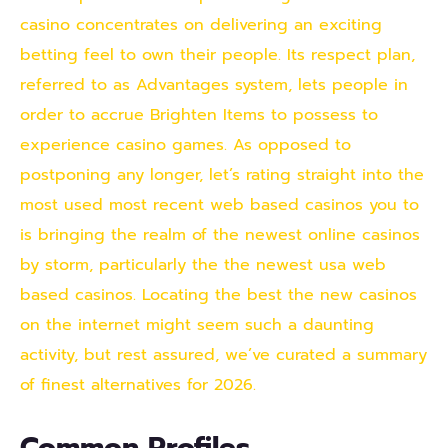
casino concentrates on delivering an exciting
betting feel to own their people. Its respect plan,
referred to as Advantages system, lets people in
order to accrue Brighten Items to possess to
experience casino games. As opposed to
postponing any longer, let’s rating straight into the
most used most recent web based casinos you to
is bringing the realm of the newest online casinos
by storm, particularly the the newest usa web
based casinos. Locating the best the new casinos
on the internet might seem such a daunting
activity, but rest assured, we’ve curated a summary
of finest alternatives for 2026.