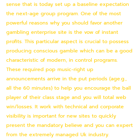
sense that is today set up a baseline expectation
the next-age group program. One of the most
powerful reasons why you should favor another
gambling enterprise site is the vow of instant
profits. This particular aspect is crucial to possess
producing conscious gamble which can be a good
characteristic of modern, in control programs.
These required pop music-right up
announcements arrive in the put periods (age.g.,
all the 60 minutes) to help you encourage the ball
player of their class stage and you will total web
win/losses. It work with technical and corporate
visibility is important for new sites to quickly
present the mandatory believe and you can expert
from the extremely managed Uk industry.