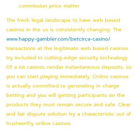
commission price matter.
The fresh legal landscape to have web based
casinos in the us is consistently changing. The
www.happy-gambler.com/betcirca-casino/
transactions at the legitimate web based casinos
try included in cutting-edge security technology.
Of a lot casinos render instantaneous deposits, so
you can start playing immediately. Online casinos
is actually committed to generating in charge
betting and you will getting participants on the
products they must remain secure and safe. Clear
and fair dispute solution try a characteristic out of
trustworthy online casinos.