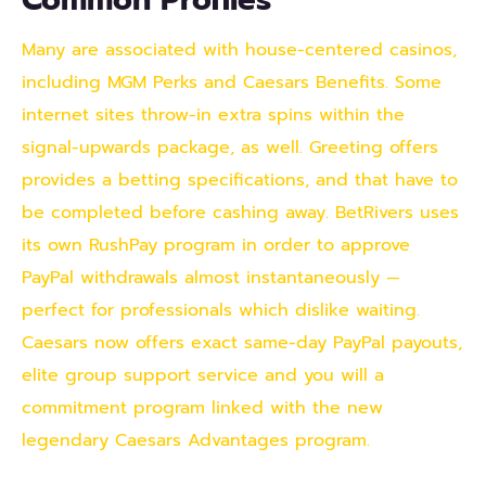
Common Profiles
Many are associated with house-centered casinos,
including MGM Perks and Caesars Benefits. Some
internet sites throw-in extra spins within the
signal-upwards package, as well. Greeting offers
provides a betting specifications, and that have to
be completed before cashing away. BetRivers uses
its own RushPay program in order to approve
PayPal withdrawals almost instantaneously —
perfect for professionals which dislike waiting.
Caesars now offers exact same-day PayPal payouts,
elite group support service and you will a
commitment program linked with the new
legendary Caesars Advantages program.