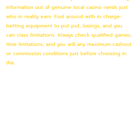
information out of genuine local casino nerds just
who in reality earn. Fool around with in charge-
betting equipment to put put, losings, and you
can class limitations. Always check qualified games,
time limitations, and you will any maximum-cashout
or commission conditions just before choosing in
the.