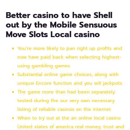
Better casino to have Shell
out by the Mobile Sensuous
Move Slots Local casino
You’re more likely to pan right up profits and
now have paid back when selecting highest-
using gambling games.
Substantial online game choices, along with
uniquw Encore function and you will jackpots
The game more than had been separately
tested during the our very own necessary
listing of reliable casinos on the internet.
When to try out at the an online local casino
United states of america real money, trust and