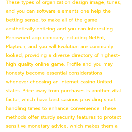
These types of organization design image, tunes,
and you can software elements one help the
betting sense, to make all of the game
aesthetically enticing and you can interesting.
Renowned app company including NetEnt,
Playtech, and you will Evolution are commonly
looked, providing a diverse directory of highest-
high quality online game. Profile and you may
honesty become essential considerations
whenever choosing an internet casino United
states. Price away from purchases is another vital
factor, which have best casinos providing short
handling times to enhance convenience. These
methods offer sturdy security features to protect
sensitive monetary advice, which makes them a