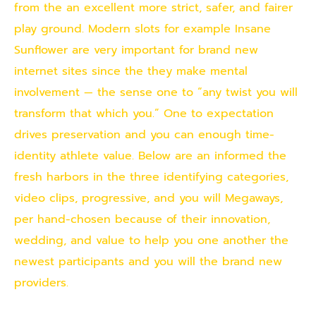
from the an excellent more strict, safer, and fairer
play ground. Modern slots for example Insane
Sunflower are very important for brand new
internet sites since the they make mental
involvement — the sense one to “any twist you will
transform that which you.” One to expectation
drives preservation and you can enough time-
identity athlete value. Below are an informed the
fresh harbors in the three identifying categories,
video clips, progressive, and you will Megaways,
per hand-chosen because of their innovation,
wedding, and value to help you one another the
newest participants and you will the brand new
providers.