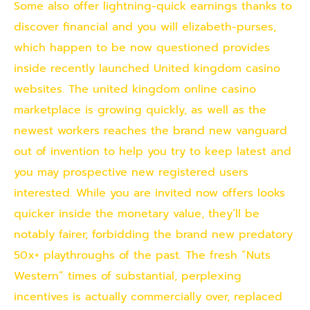
Some also offer lightning-quick earnings thanks to
discover financial and you will elizabeth-purses,
which happen to be now questioned provides
inside recently launched United kingdom casino
websites. The united kingdom online casino
marketplace is growing quickly, as well as the
newest workers reaches the brand new vanguard
out of invention to help you try to keep latest and
you may prospective new registered users
interested. While you are invited now offers looks
quicker inside the monetary value, they’ll be
notably fairer, forbidding the brand new predatory
50x+ playthroughs of the past. The fresh “Nuts
Western” times of substantial, perplexing
incentives is actually commercially over, replaced