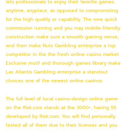
lets professionals to enjoy their favorite games
anytime, anyplace, as opposed to compromising
for the high quality or capability. The new quick
commission running and you may mobile-friendly
construction make sure a smooth gaming sense,
and then make Nuts Gambling enterprise a top
competitor in the the fresh online casino market.
Exclusive motif and thorough games library make
Las Atlantis Gambling enterprise a standout
choices one of the newest online casinos.
The full level of local casino-design online game
on the Risk.com stands at the 3000+, having 55
developed by Risk.com. You will find personally
tested all of them due to their licenses and you