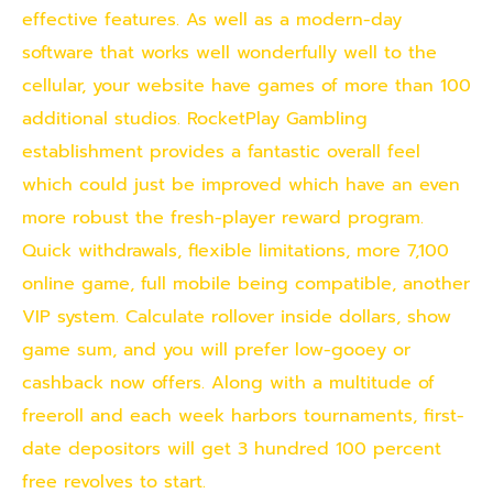
effective features. As well as a modern-day
software that works well wonderfully well to the
cellular, your website have games of more than 100
additional studios. RocketPlay Gambling
establishment provides a fantastic overall feel
which could just be improved which have an even
more robust the fresh-player reward program.
Quick withdrawals, flexible limitations, more 7,100
online game, full mobile being compatible, another
VIP system. Calculate rollover inside dollars, show
game sum, and you will prefer low-gooey or
cashback now offers. Along with a multitude of
freeroll and each week harbors tournaments, first-
date depositors will get 3 hundred 100 percent
free revolves to start.