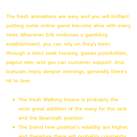
The fresh animations are easy and you will brilliant,
putting some online game become alive with every
twist. Whenever Erik endorses a gambling
establishment, you can rely on they’s been
through a strict seek honesty, games possibilities,
payout rate, and you can customer support. And
bonuses imply deeper winnings, generally there’s
nil to lose.
The fresh Walking Insane is probably the
most great addition of the many for the Jack
and the Beanstalk position.
The brand new position’s volatility are higher,
and therefore there will probably constantly