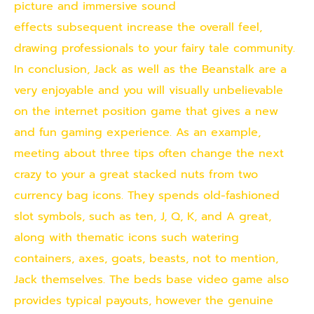
picture and immersive sound
effects subsequent increase the overall feel,
drawing professionals to your fairy tale community.
In conclusion, Jack as well as the Beanstalk are a
very enjoyable and you will visually unbelievable
on the internet position game that gives a new
and fun gaming experience. As an example,
meeting about three tips often change the next
crazy to your a great stacked nuts from two
currency bag icons. They spends old-fashioned
slot symbols, such as ten, J, Q, K, and A great,
along with thematic icons such watering
containers, axes, goats, beasts, not to mention,
Jack themselves. The beds base video game also
provides typical payouts, however the genuine