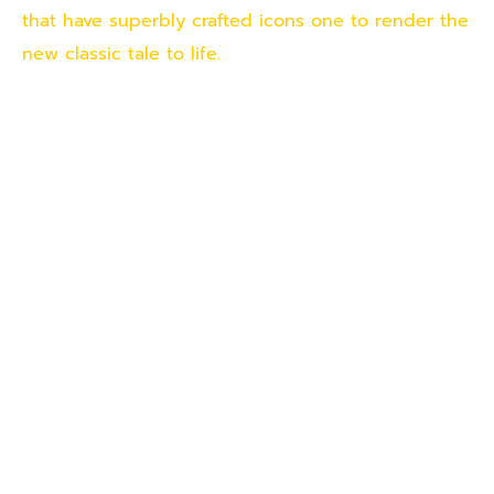
that have superbly crafted icons one to render the
new classic tale to life.