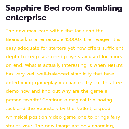
Sapphire Bed room Gambling
enterprise
The new max earn within the Jack and the
Beanstalk is a remarkable 15000x their wager. It is
easy adequate for starters yet now offers sufficient
depth to keep seasoned players amused for hours
on end. What is actually interesting is when NetEnt
has very well well-balanced simplicity that have
entertaining gameplay mechanics. Try out this free
demo now and find out why are the game a
person favorite! Continue a magical trip having
Jack and the Beanstalk by the NetEnt, a good
whimsical position video game one to brings fairy
stories your. The new image are only charming,