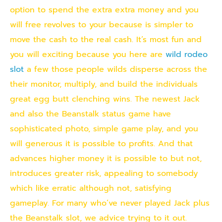
option to spend the extra extra money and you
will free revolves to your because is simpler to
move the cash to the real cash. It’s most fun and
you will exciting because you here are
wild rodeo
slot
a few those people wilds disperse across the
their monitor, multiply, and build the individuals
great egg butt clenching wins. The newest Jack
and also the Beanstalk status game have
sophisticated photo, simple game play, and you
will generous it is possible to profits. And that
advances higher money it is possible to but not,
introduces greater risk, appealing to somebody
which like erratic although not, satisfying
gameplay. For many who’ve never played Jack plus
the Beanstalk slot, we advice trying to it out.