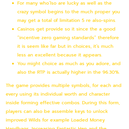
For many who’lso are lucky as well as the
crazy symbol begins to the much proper you
may get a total of limitation 5 re also-spins.
Casinos get provide so it since the a good
“incentive zero gaming standards” therefore
it is seem like far but in choices, it’s much
less an excellent because it appears.
You might choice as much as you adore, and
also the RTP is actually higher in the 96.30%.
The game provides multiple symbols, for each and
every using its individual worth and character
inside forming effective combos. During this form,
players can also be assemble keys to unlock
improved Wilds for example Loaded Money
Handbags, Increasing Fantastic Hen and the