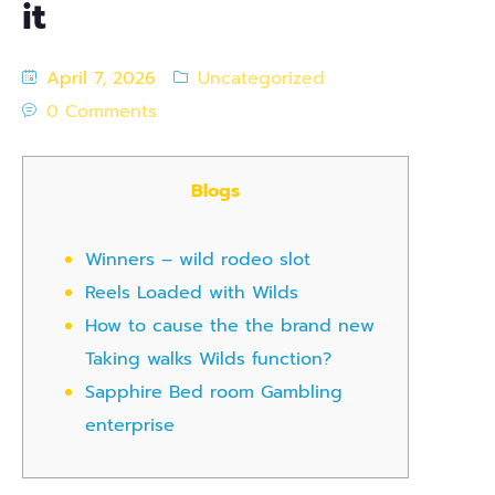
it
Automated Infrastructure Design and
Management Services
April 7, 2026
Uncategorized
0 Comments
Blogs
Winners – wild rodeo slot
Reels Loaded with Wilds
How to cause the the brand new
Taking walks Wilds function?
Sapphire Bed room Gambling
enterprise