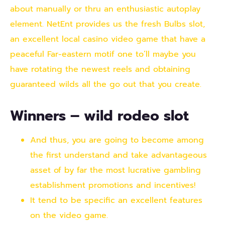
about manually or thru an enthusiastic autoplay
element. NetEnt provides us the fresh Bulbs slot,
an excellent local casino video game that have a
peaceful Far-eastern motif one to’ll maybe you
have rotating the newest reels and obtaining
guaranteed wilds all the go out that you create.
Winners – wild rodeo slot
And thus, you are going to become among
the first understand and take advantageous
asset of by far the most lucrative gambling
establishment promotions and incentives!
It tend to be specific an excellent features
on the video game.