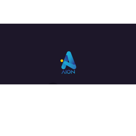
Links
Home