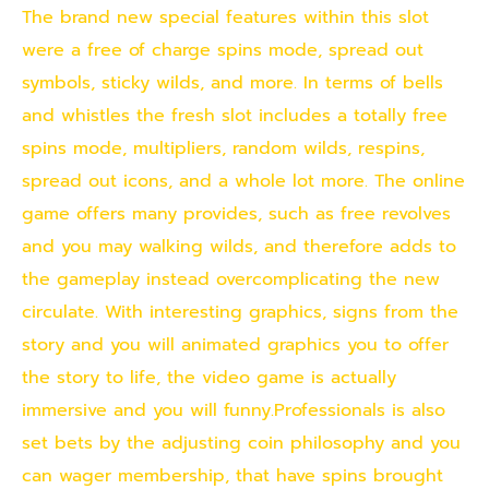
The brand new special features within this slot
were a free of charge spins mode, spread out
symbols, sticky wilds, and more. In terms of bells
and whistles the fresh slot includes a totally free
spins mode, multipliers, random wilds, respins,
spread out icons, and a whole lot more. The online
game offers many provides, such as free revolves
and you may walking wilds, and therefore adds to
the gameplay instead overcomplicating the new
circulate.
With interesting graphics, signs from the
story and you will animated graphics you to offer
the story to life, the video game is actually
immersive and you will funny.Professionals is also
set bets by the adjusting coin philosophy and you
can wager membership, that have spins brought