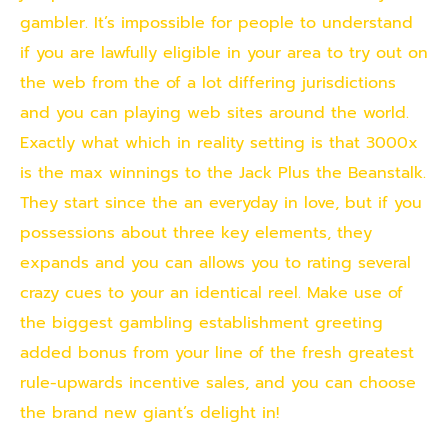
gambler. It’s impossible for people to understand
if you are lawfully eligible in your area to try out on
the web from the of a lot differing jurisdictions
and you can playing web sites around the world.
Exactly what which in reality setting is that 3000x
is the max winnings to the Jack Plus the Beanstalk.
They start since the an everyday in love, but if you
possessions about three key elements, they
expands and you can allows you to rating several
crazy cues to your an identical reel. Make use of
the biggest gambling establishment greeting
added bonus from your line of the fresh greatest
rule-upwards incentive sales, and you can choose
the brand new giant’s delight in!