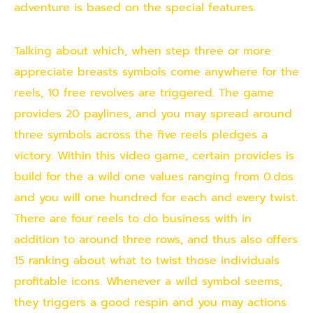
adventure is based on the special features.
Talking about which, when step three or more
appreciate breasts symbols come anywhere for the
reels, 10 free revolves are triggered. The game
provides 20 paylines, and you may spread around
three symbols across the five reels pledges a
victory. Within this video game, certain provides is
build for the a wild one values ranging from 0.dos
and you will one hundred for each and every twist.
There are four reels to do business with in
addition to around three rows, and thus also offers
15 ranking about what to twist those individuals
profitable icons. Whenever a wild symbol seems,
they triggers a good respin and you may actions