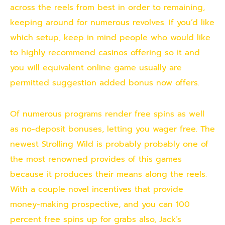
across the reels from best in order to remaining,
keeping around for numerous revolves. If you’d like
which setup, keep in mind people who would like
to highly recommend casinos offering so it and
you will equivalent online game usually are
permitted suggestion added bonus now offers.
Of numerous programs render free spins as well
as no-deposit bonuses, letting you wager free. The
newest Strolling Wild is probably probably one of
the most renowned provides of this games
because it produces their means along the reels.
With a couple novel incentives that provide
money-making prospective, and you can 100
percent free spins up for grabs also, Jack’s