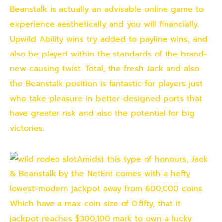
Beanstalk is actually an advisable online game to
experience aesthetically and you will financially.
Upwild Ability wins try added to payline wins, and
also be played within the standards of the brand-
new causing twist. Total, the fresh Jack and also
the Beanstalk position is fantastic for players just
who take pleasure in better-designed ports that
have greater risk and also the potential for big
victories.
Amidst this type of honours, Jack
& Beanstalk by the NetEnt comes with a hefty
lowest-modern jackpot away from 600,000 coins.
Which have a max coin size of 0.fifty, that it
jackpot reaches $300,100 mark to own a lucky