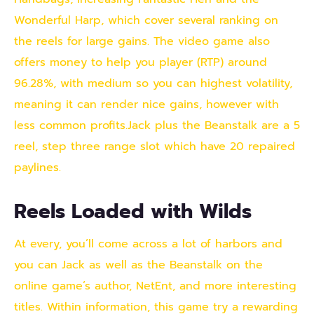
Wonderful Harp, which cover several ranking on
the reels for large gains. The video game also
offers money to help you player (RTP) around
96.28%, with medium so you can highest volatility,
meaning it can render nice gains, however with
less common profits.Jack plus the Beanstalk are a 5
reel, step three range slot which have 20 repaired
paylines.
Reels Loaded with Wilds
At every, you’ll come across a lot of harbors and
you can Jack as well as the Beanstalk on the
online game’s author, NetEnt, and more interesting
titles. Within information, this game try a rewarding