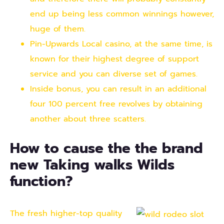
end up being less common winnings however,
huge of them.
Pin-Upwards Local casino, at the same time, is
known for their highest degree of support
service and you can diverse set of games.
Inside bonus, you can result in an additional
four 100 percent free revolves by obtaining
another about three scatters.
How to cause the the brand
new Taking walks Wilds
function?
The fresh higher-top quality