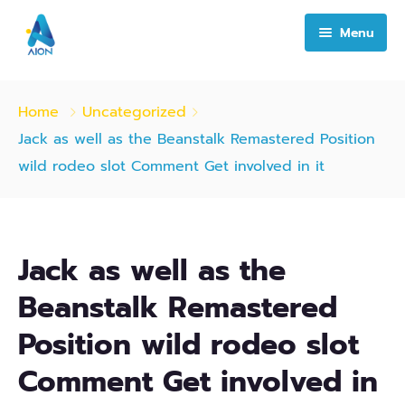
Menu
Home
Home
Uncategorized
About Us
Jack as well as the Beanstalk Remastered Position
wild rodeo slot Comment Get involved in it
Services
Contact
ICT
Jack as well as the
Cyber Security
Network Solutions
Beanstalk Remastered
IoT
IT Infrastructure & Software Development
Position wild rodeo slot
Services
OneConnect
Comment Get involved in
End-to-End Data Center Solutions