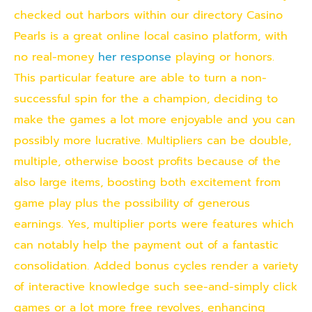
checked out harbors within our directory Casino
Pearls is a great online local casino platform, with
no real-money
her response
playing or honors.
This particular feature are able to turn a non-
successful spin for the a champion, deciding to
make the games a lot more enjoyable and you can
possibly more lucrative. Multipliers can be double,
multiple, otherwise boost profits because of the
also large items, boosting both excitement from
game play plus the possibility of generous
earnings. Yes, multiplier ports were features which
can notably help the payment out of a fantastic
consolidation. Added bonus cycles render a variety
of interactive knowledge such see-and-simply click
games or a lot more free revolves, enhancing