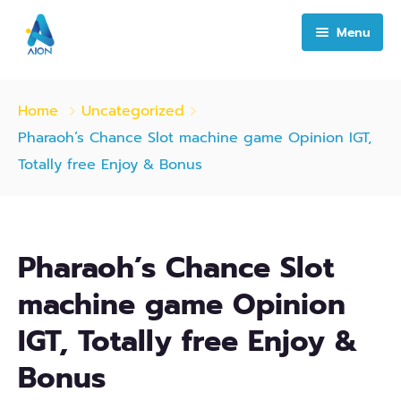
Menu
Home
Home
Uncategorized
About Us
Pharaoh’s Chance Slot machine game Opinion IGT,
Totally free Enjoy & Bonus
Services
Contact
ICT
Pharaoh’s Chance Slot
Cyber Security
Network Solutions
machine game Opinion
IoT
IT Infrastructure & Software Development
IGT, Totally free Enjoy &
Services
OneConnect
Bonus
End-to-End Data Center Solutions