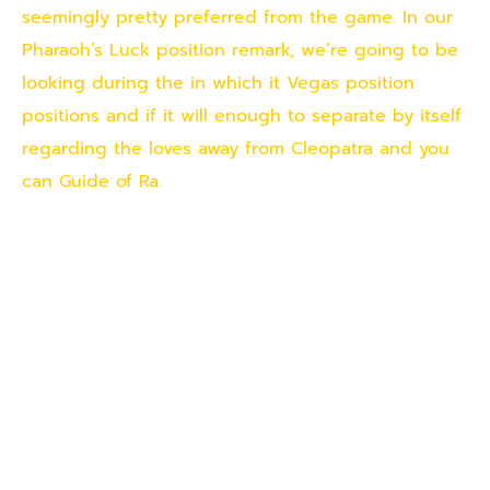
seemingly pretty preferred from the game. In our
Pharaoh’s Luck position remark, we’re going to be
looking during the in which it Vegas position
positions and if it will enough to separate by itself
regarding the loves away from Cleopatra and you
can Guide of Ra.