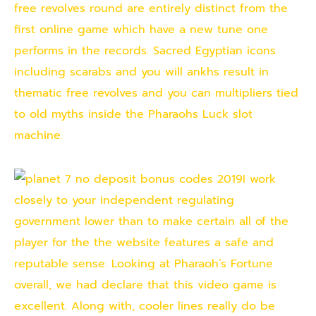
free revolves round are entirely distinct from the
first online game which have a new tune one
performs in the records. Sacred Egyptian icons
including scarabs and you will ankhs result in
thematic free revolves and you can multipliers tied
to old myths inside the Pharaohs Luck slot
machine.
I work
closely to your independent regulating
government lower than to make certain all of the
player for the the website features a safe and
reputable sense. Looking at Pharaoh’s Fortune
overall, we had declare that this video game is
excellent. Along with, cooler lines really do be