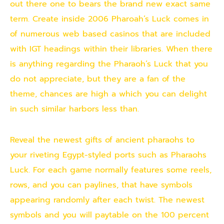
out there one to bears the brand new exact same
term. Create inside 2006 Pharoah’s Luck comes in
of numerous web based casinos that are included
with IGT headings within their libraries. When there
is anything regarding the Pharaoh’s Luck that you
do not appreciate, but they are a fan of the
theme, chances are high a which you can delight
in such similar harbors less than.
Reveal the newest gifts of ancient pharaohs to
your riveting Egypt-styled ports such as Pharaohs
Luck. For each game normally features some reels,
rows, and you can paylines, that have symbols
appearing randomly after each twist. The newest
symbols and you will paytable on the 100 percent