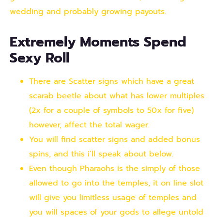
wedding and probably growing payouts.
Extremely Moments Spend
Sexy Roll
There are Scatter signs which have a great
scarab beetle about what has lower multiples
(2x for a couple of symbols to 50x for five)
however, affect the total wager.
You will find scatter signs and added bonus
spins, and this i’ll speak about below.
Even though Pharaohs is the simply of those
allowed to go into the temples, it on line slot
will give you limitless usage of temples and
you will spaces of your gods to allege untold