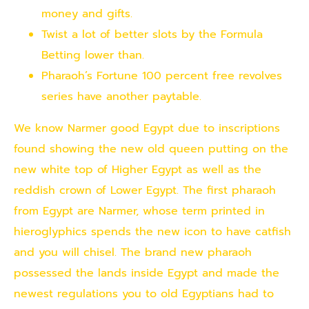
money and gifts.
Twist a lot of better slots by the Formula
Betting lower than.
Pharaoh’s Fortune 100 percent free revolves
series have another paytable.
We know Narmer good Egypt due to inscriptions
found showing the new old queen putting on the
new white top of Higher Egypt as well as the
reddish crown of Lower Egypt. The first pharaoh
from Egypt are Narmer, whose term printed in
hieroglyphics spends the new icon to have catfish
and you will chisel. The brand new pharaoh
possessed the lands inside Egypt and made the
newest regulations you to old Egyptians had to