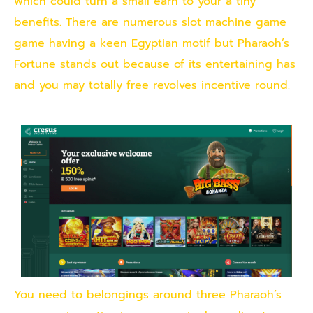
which could turn a small earn to your a tiny
benefits. There are numerous slot machine game
game having a keen Egyptian motif but Pharaoh’s
Fortune stands out because of its entertaining has
and you may totally free revolves incentive round.
You need to belongings around three Pharaoh’s