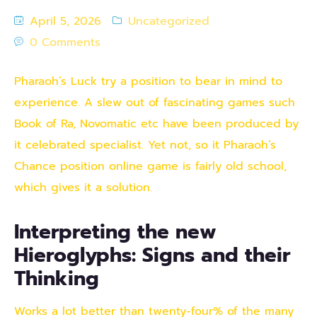
Automated Infrastructure Design and
April 5, 2026
Uncategorized
Management Services
0 Comments
Pharaoh’s Luck try a position to bear in mind to
experience. A slew out of fascinating games such
Book of Ra, Novomatic etc have been produced by
it celebrated specialist.
Yet not, so it Pharaoh’s
Chance position online game is fairly old school,
which gives it a solution.
Interpreting the new
Hieroglyphs: Signs and their
Thinking
Works a lot better than twenty-four% of the many