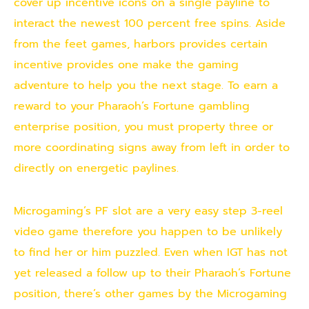
cover up incentive icons on a single payline to
interact the newest 100 percent free spins. Aside
from the feet games, harbors provides certain
incentive provides one make the gaming
adventure to help you the next stage. To earn a
reward to your Pharaoh’s Fortune gambling
enterprise position, you must property three or
more coordinating signs away from left in order to
directly on energetic paylines.
Microgaming’s PF slot are a very easy step 3-reel
video game therefore you happen to be unlikely
to find her or him puzzled. Even when IGT has not
yet released a follow up to their Pharaoh’s Fortune
position, there’s other games by the Microgaming