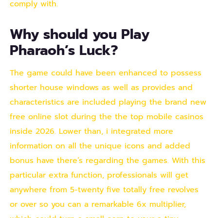
comply with.
Why should you Play
Pharaoh’s Luck?
The game could have been enhanced to possess
shorter house windows as well as provides and
characteristics are included playing the brand new
free online slot during the the top mobile casinos
inside 2026. Lower than, i integrated more
information on all the unique icons and added
bonus have there’s regarding the games. With this
particular extra function, professionals will get
anywhere from 5-twenty five totally free revolves
or over so you can a remarkable 6x multiplier,