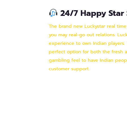
24/7 Happy Star 
The brand new Luckystar real time
you may real-go out relations. Luc
experience to own Indian players. 
perfect option for both the fresh
gambling feel to have Indian peopl
customer support.