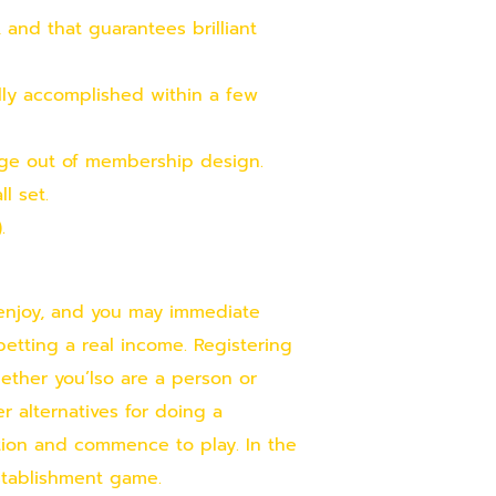
and that guarantees brilliant
lly accomplished within a few
tage out of membership design.
l set.
.
 enjoy, and you may immediate
etting a real income. Registering
ether you’lso are a person or
r alternatives for doing a
tion and commence to play. In the
stablishment game.