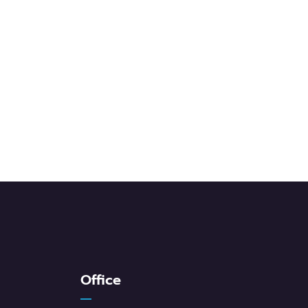
Office