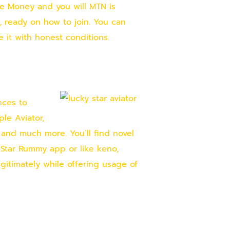
ne Money and you will MTN is
, ready on how to join. You can
 it with honest conditions.
nces to
le Aviator,
 and much more. You’ll find novel
e Star Rummy app or like keno,
egitimately while offering usage of