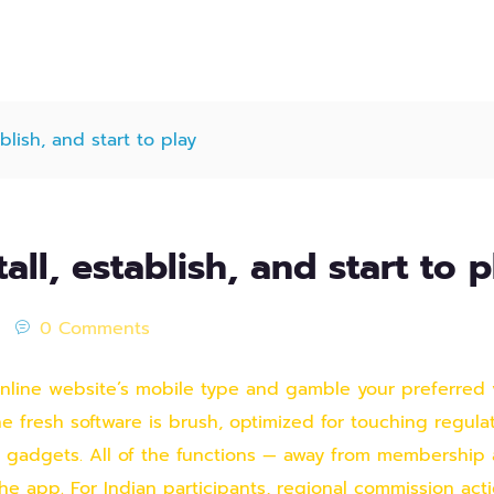
ablish, and start to play
tall, establish, and start to 
0 Comments
nline website’s mobile type and gamble your preferred
e fresh software is brush, optimized for touching regulat
ec gadgets. All of the functions — away from membership
the app.
For Indian participants, regional commission act