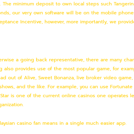
s. The minimum deposit to own local steps such Tangeri
onds, our very own software will be on the mobile phone
ptance Incentive, however, more importantly, we provide
rwise a going back representative, there are many cha
g also provides use of the most popular game, for examp
ad out of Alive, Sweet Bonanza, live broker video game,
ive shows, and the like. For example, you can use Fortunat
y Star is one of the current online casinos one operates l
anization.
alaysian casino fan means in a single much easier app.