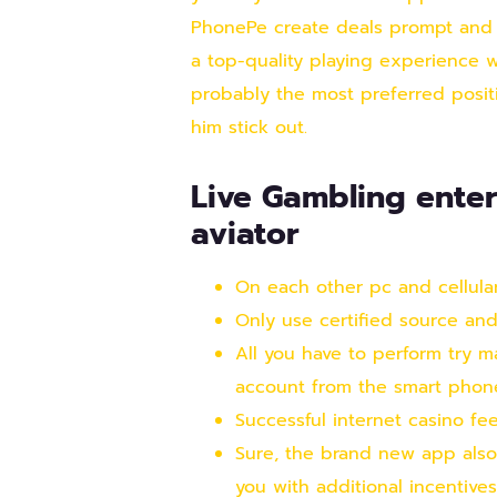
PhonePe create deals prompt and y
a top-quality playing experience w
probably the most preferred posit
him stick out.
Live Gambling enter
aviator
On each other pc and cellular
Only use certified source and
All you have to perform try m
account from the smart phone
Successful internet casino fee
Sure, the brand new app also 
you with additional incentive