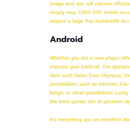
image and you will cartoon effect
simply step 1,000 XOF. Inside sec
expect a large five-hundred% Acce
Android
Whether you are a new player othe
improve your bankroll. The applyin
slots such Gates from Olympus, De
possibilities, such as lotteries, l
bingo, or other possibilities. Luck
the best games out of greatest org
It’s everything you an excellent M