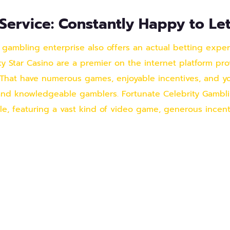
Service: Constantly Happy to Le
 gambling enterprise also offers an actual betting expe
ky Star Casino are a premier on the internet platform pr
That have numerous games, enjoyable incentives, and you 
 and knowledgeable gamblers. Fortunate Celebrity Gambli
e, featuring a vast kind of video game, generous incenti