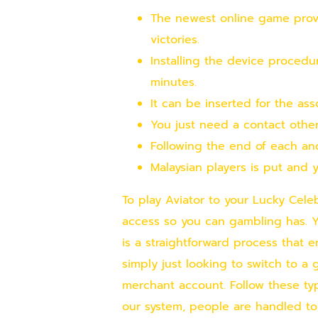
The newest online game provi
victories.
Installing the device procedu
minutes.
It can be inserted for the a
You just need a contact otherw
Following the end of each and
Malaysian players is put and 
To play Aviator to your Lucky Cel
access so you can gambling has. Y
is a straightforward process that 
simply just looking to switch to a
merchant account. Follow these ty
our system, people are handled t