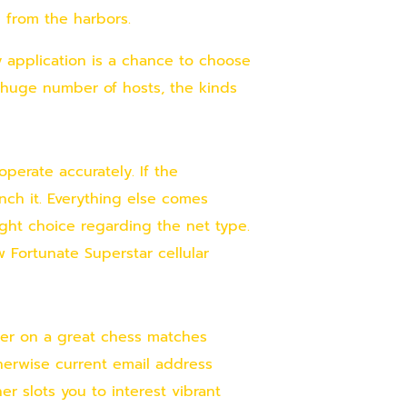
 from the harbors.
y application is a chance to choose
a huge number of hosts, the kinds
operate accurately. If the
nch it. Everything else comes
ght choice regarding the net type.
 Fortunate Superstar cellular
ager on a great chess matches
therwise current email address
er slots you to interest vibrant