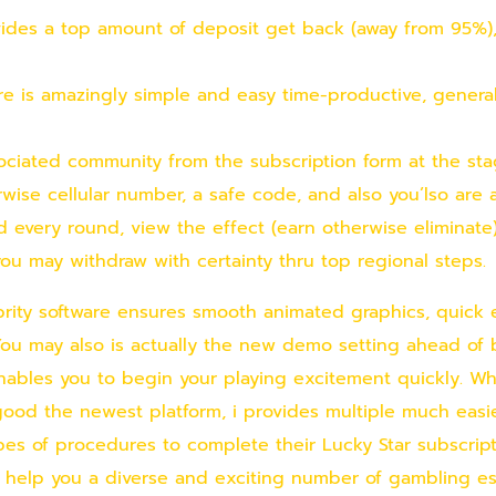
des a top amount of deposit get back (away from 95%), 
re is amazingly simple and easy time-productive, genera
ssociated community from the subscription form at the s
ise cellular number, a safe code, and also you’lso are al
 every round, view the effect (earn otherwise eliminate)
you may withdraw with certainty thru top regional steps.
ebrity software ensures smooth animated graphics, quick
ou may also is actually the new demo setting ahead of b
enables you to begin your playing excitement quickly. Wh
 good the newest platform, i provides multiple much easie
pes of procedures to complete their Lucky Star subscrip
o help you a diverse and exciting number of gambling e