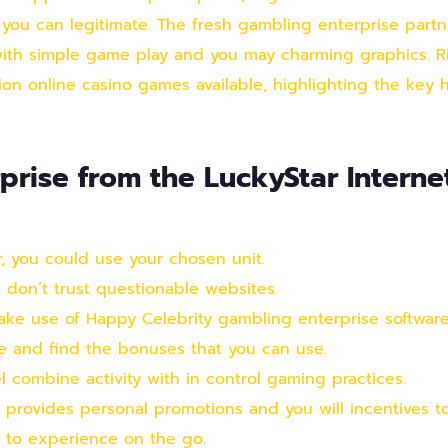
ou can legitimate. The fresh gambling enterprise part
ith simple game play and you may charming graphics. Rig
ion online casino games available, highlighting the key
prise from the LuckyStar Internet
, you could use your chosen unit.
 don’t trust questionable websites.
ake use of Happy Celebrity gambling enterprise software 
 and find the bonuses that you can use.
l combine activity with in control gaming practices.
provides personal promotions and you will incentives to
s to experience on the go.