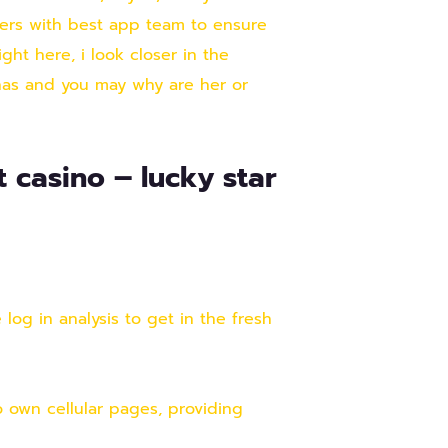
ners with best app team to ensure
ht here, i look closer in the
 has and you may why are her or
 casino – lucky star
log in analysis to get in the fresh
 own cellular pages, providing