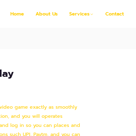
Home
About Us
Services
Contact
play
 video game exactly as smoothly
ion, and you will operates
 and log in so you can places and
ions such UPI, Paytm, and you can