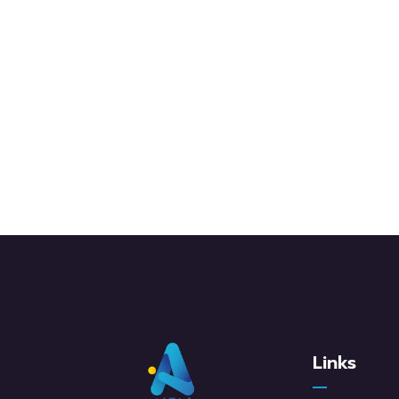
Links