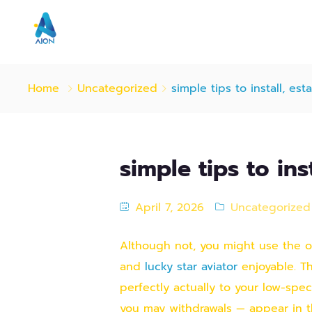
Home
Uncategorized
simple tips to install, est
simple tips to ins
April 7, 2026
Uncategorized
Although not, you might use the o
and
lucky star aviator
enjoyable. Th
perfectly actually to your low-sp
you may withdrawals — appear in 