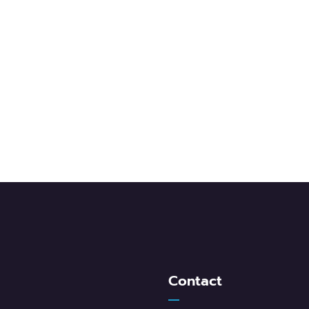
Contact