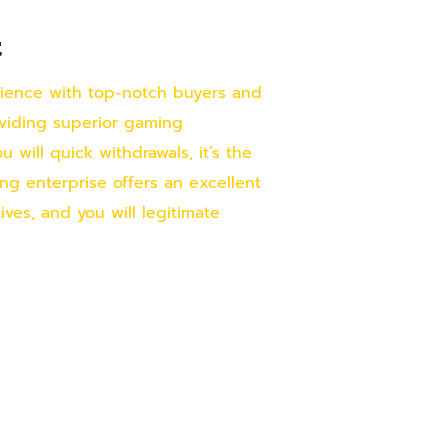
t
rience with top-notch buyers and
oviding superior gaming
will quick withdrawals, it’s the
ng enterprise offers an excellent
ves, and you will legitimate