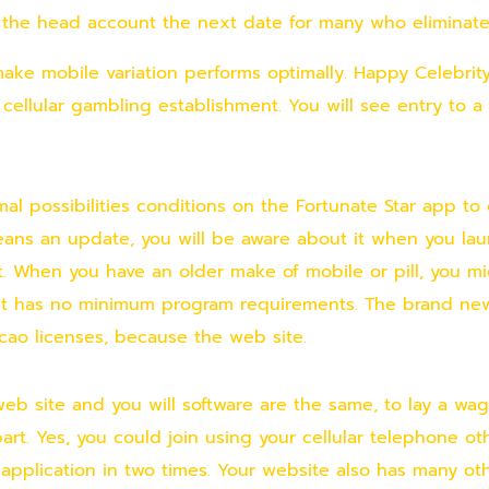
the head account the next date for many who eliminate
ake mobile variation performs optimally. Happy Celebrit
cellular gambling establishment. You will see entry to 
al possibilities conditions on the Fortunate Star app to 
eans an update, you will be aware about it when you lau
t. When you have an older make of mobile or pill, you mi
nd it has no minimum program requirements. The brand new
acao licenses, because the web site.
n web site and you will software are the same, to lay a w
rt. Yes, you could join using your cellular telephone o
 application in two times. Your website also has many oth