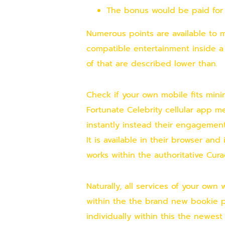
The bonus would be paid for 
Numerous points are available to m
compatible entertainment inside a 
of that are described lower than.
Check if your own mobile fits minim
Fortunate Celebrity cellular app m
instantly instead their engagemen
It is available in their browser a
works within the authoritative Cur
Naturally, all services of your ow
within the the brand new bookie pa
individually within this the newest